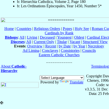
b: Hierarchia Catholica, Volume 2, Page 180
b: Les Ordinations Épiscopales, Year 1450, Number 5*
Home
|
Countries
|
Religious Orders
|
Popes
|
Holy See
|
Roman Cur
Cardinals by Rank
Bishops
:
All
|
Living
|
Deceased
|
Youngest
|
Oldest
|
Cardinal Elect
Dioceses
:
All
|
Current Only
|
Titular
|
Vacant
|
Structured View
Events
:
Overview
|
Recent
|
by Date
|
by Year
|
Necrology
Ad Limina
|
Conclaves
|
Consistories
|
Councils
Eastern Catholic Churches
About
Catholic-
Terminolog
Hierarchy
Copyright Dav
Cheney, 1996
Powered by
Translate
Code: w
v3.3.5, 31 Dec
Data: 25 Fe
✠