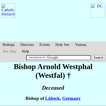
Bishops
Dioceses
Events
Holy See
Various
See Also
Help
Bishop Arnold
Westphal
(Westfal)
†
Deceased
Bishop of
Lübeck
,
Germany