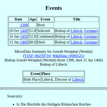
Events
Date
Age
Event
Title
1398
Born
29 Oct
1449
51.8
Selected
Bishop of
Lübeck
,
Germany
16 Jan
1450
52.0
Confirmed
Bishop of
Lübeck
,
Germany
31 Jan
1466
68.0
Died
Bishop of
Lübeck
,
Germany
MicroData Summary for
Arnold Westphal (Westfal)
(
VIAF: 80259710
;
WikiData: Q696521
)
Bishop
Arnold
Westphal (Westfal)
(born 1398, died
31 Jan 1466
)
Bishop
of
Lübeck
Event
Place
Birth Place
Lübeck, Diocese of
Lübeck
Source(s):
b: Die Bischöfe des Heiligen Römischen Reiches