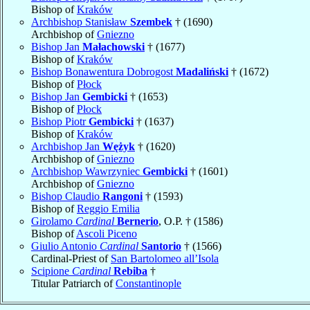
Bishop of
Kraków
Archbishop Stanisław
Szembek
† (1690)
Archbishop of
Gniezno
Bishop Jan
Małachowski
† (1677)
Bishop of
Kraków
Bishop Bonawentura Dobrogost
Madaliński
† (1672)
Bishop of
Płock
Bishop Jan
Gembicki
† (1653)
Bishop of
Płock
Bishop Piotr
Gembicki
† (1637)
Bishop of
Kraków
Archbishop Jan
Wężyk
† (1620)
Archbishop of
Gniezno
Archbishop Wawrzyniec
Gembicki
† (1601)
Archbishop of
Gniezno
Bishop Claudio
Rangoni
† (1593)
Bishop of
Reggio Emilia
Girolamo
Cardinal
Bernerio
, O.P. † (1586)
Bishop of
Ascoli Piceno
Giulio Antonio
Cardinal
Santorio
† (1566)
Cardinal-Priest of
San Bartolomeo all’Isola
Scipione
Cardinal
Rebiba
†
Titular Patriarch of
Constantinople