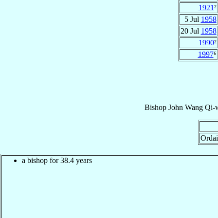
1921
²
5 Jul
1958
20 Jul
1958
1990
²
1997
⁶
Bishop
John
Wang Qi-w
Ordai
a bishop for 38.4 years