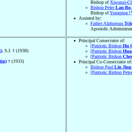
Bishop of
Xiwanzi-Ch
Bishop Peter
Lan Bo-
Bishop of
Yongping [
Assisted by:
Father Alphonsus
Tch
Apostolic Administrat
Principal Consecrator of:
[Patriotic Bishop
Hu 
)
, S.J. † (1938)
[Patriotic Bishop
Hua
[Patriotic Bishop
Che
sün)
† (1933)
Principal Co-Consecrator of:
Bishop Paul
Liu Jing
[Patriotic Bishop Pete