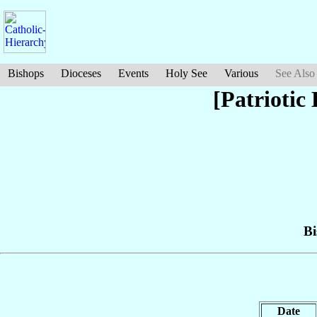
Bishops
Dioceses
Events
Holy See
Various
See Also
[Patriotic
Bi
Date