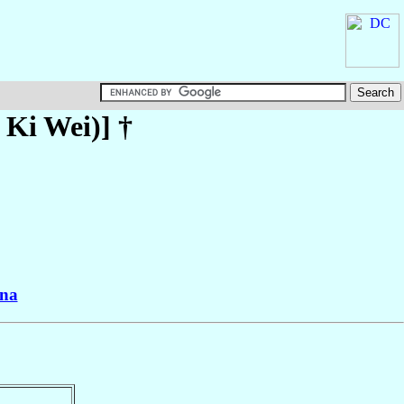
 Ki Wei)
] †
na