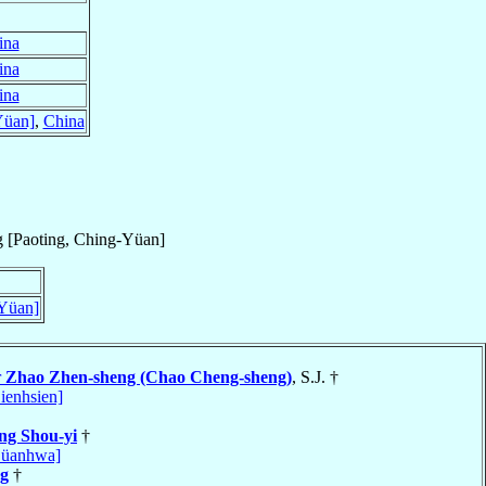
ina
ina
ina
Yüan]
,
China
 [Paoting, Ching-Yüan]
-Yüan]
r
Zhao Zhen-sheng (Chao Cheng-sheng)
, S.J. †
ienhsien]
ng Shou-yi
†
Süanhwa]
ng
†