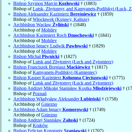
Bishop Szymon Marcin
Kozłowski
† (1883)
Bishop of
Lutsk, Zhytomyr, and Kamyanets-Podilskyi (Łuck, Z
Bishop Aleksander Kazimierz
Bereśniewicz
† (1859)
Bishop of
Włocławek (Kujawy, Kalisze)
Archbishop Wacław
Żyliński
† (1848)
Archbishop of
Mohilev
Archbishop Kazimierz Roch
Dmochowski
† (1841)
Archbishop of
Mohilev
Archbishop Ignacy Ludwik
Pawłowski
† (1829)
Archbishop of
Mohilev
Bishop Michał
Piwnicki
† (1827)
Bishop of
Lutsk and Zhytomyr (Łuck and Zytomierz)
Bishop Franciszek Borgiasz
Mackiewicz
† (1817)
Bishop of
Kamyanets-Podilskyi (Kamieniec)
Bishop Kasper Kazimierz
Kolumna Cieciszowski
† (1775)
Bishop of
Lutsk and Zhytomyr (Łuck and Zytomierz)
Bishop Andrzej Mikołaj Stanisław Kostka
Młodziejewski
† (1
Bishop of
Poznań
Archbishop Władysław Aleksander
Łubieński
† (1758)
Archbishop of
Gniezno
Archbishop Adam Ignacy
Komorowski
† (1749)
Archbishop of
Gniezno
Bishop Andrzej Stanisław
Załuski
† (1724)
Bishop of
Kraków
Bishop Felicjan Konstanty
Szaniawski
† (1707)