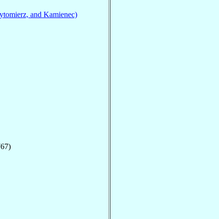
ytomierz, and Kamienec)
767)