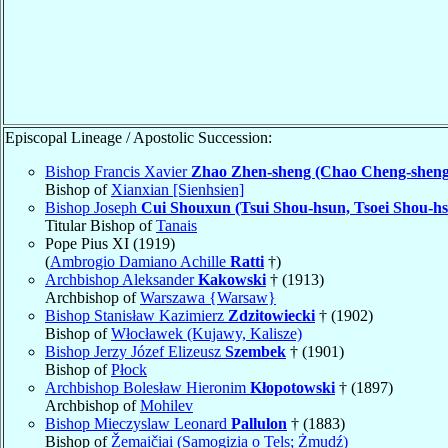
Episcopal Lineage / Apostolic Succession:
Bishop Francis Xavier
Zhao Zhen-sheng (Chao Cheng-sheng
Bishop of
Xianxian [Sienhsien]
Bishop Joseph
Cui Shouxun (Tsui Shou-hsun, Tsoei Shou-h
Titular Bishop of
Tanais
Pope Pius XI (1919)
(
Ambrogio Damiano Achille
Ratti
†)
Archbishop Aleksander
Kakowski
† (1913)
Archbishop of
Warszawa {Warsaw}
Bishop Stanisław Kazimierz
Zdzitowiecki
† (1902)
Bishop of
Włocławek (Kujawy, Kalisze)
Bishop Jerzy Józef Elizeusz
Szembek
† (1901)
Bishop of
Płock
Archbishop Bolesław Hieronim
Kłopotowski
† (1897)
Archbishop of
Mohilev
Bishop Mieczyslaw Leonard
Pallulon
† (1883)
Bishop of
Žemaičiai (Samogizia o Tels; Żmudź)