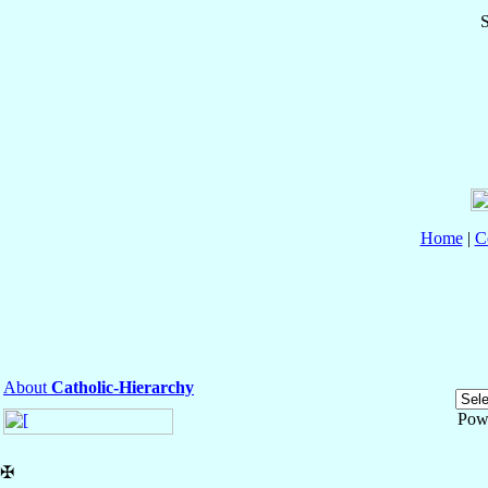
S
Home
|
C
About
Catholic-Hierarchy
Pow
✠