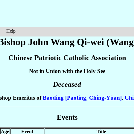
Help
 Bishop John
Wang Qi-wei (Wang
Chinese Patriotic Catholic Association
Not in Union with the Holy See
Deceased
shop Emeritus of
Baoding [Paoting, Ching-Yüan]
,
Chi
Events
Age
Event
Title