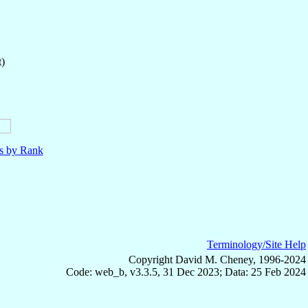
t)
ls by Rank
Terminology/Site Help
Copyright David M. Cheney, 1996-2024
Code: web_b, v3.3.5, 31 Dec 2023; Data: 25 Feb 2024