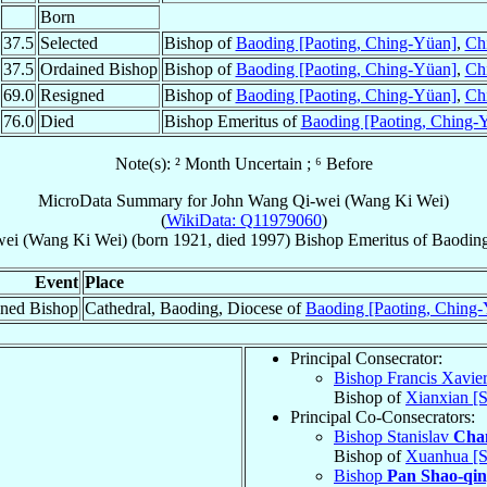
Born
37.5
Selected
Bishop of
Baoding [Paoting, Ching-Yüan]
,
Ch
37.5
Ordained Bishop
Bishop of
Baoding [Paoting, Ching-Yüan]
,
Ch
69.0
Resigned
Bishop of
Baoding [Paoting, Ching-Yüan]
,
Ch
76.0
Died
Bishop Emeritus of
Baoding [Paoting, Ching-
Note(s): ² Month Uncertain ; ⁶ Before
MicroData Summary for
John Wang Qi-wei (Wang Ki Wei)
(
WikiData: Q11979060
)
ei (Wang Ki Wei)
(born 1921, died 1997)
Bishop Emeritus
of
Baoding
Event
Place
ned Bishop
Cathedral, Baoding, Diocese of
Baoding [Paoting, Ching
Principal Consecrator:
Bishop Francis Xavie
Bishop of
Xianxian [S
Principal Co-Consecrators:
Bishop Stanislav
Cha
Bishop of
Xuanhua [
Bishop
Pan Shao-qi