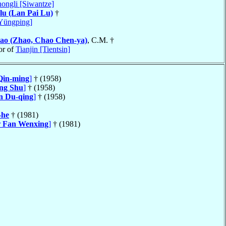
ongli [Siwantze]
lu (Lan Pai Lu)
†
Yüngping]
ao (Zhao, Chao Chen-ya)
, C.M. †
or of
Tianjin [Tientsin]
Qin-ming
]
† (1958)
ng Shu
]
† (1958)
n Du-qing
]
† (1958)
-he
† (1981)
r
Fan Wenxing
]
† (1981)