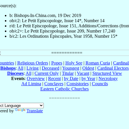
ource(s):
b: Bishops-In-China.com, 19 Dec 2019
ob/c2: Le Petit Episcopologe, Issue 14*, Number 14
r/d: Le Petit Episcopologe, Issue 151, Additions/Corrections (fron
ob/c2+: Le Petit Episcopologe, Issue 209, Number 17,240
b/c2: Les Ordinations Épiscopales, Year 1958, Number 15*
ountries
|
Religious Orders
|
Popes
|
Holy See
|
Roman Curia
|
Cardina
Bishops
:
All
|
Living
|
Deceased
|
Youngest
|
Oldest
|
Cardinal Electors
Dioceses
:
All
|
Current Only
|
Titular
|
Vacant
|
Structured View
Events
:
Overview
|
Recent
|
by Date
|
by Year
|
Necrology
Ad Limina
|
Conclaves
|
Consistories
|
Councils
Eastern Catholic Churches
ered by
Translate