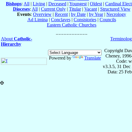
Bishops
:
All
|
Living
|
Deceased
|
Youngest
|
Oldest
|
Cardinal Elect
Dioceses
:
All
|
Current Only
|
Titular
|
Vacant
|
Structured View
Events
:
Overview
|
Recent
|
by Date
|
by Year
|
Necrology
Ad Limina
|
Conclaves
|
Consistories
|
Councils
Eastern Catholic Churches
About
Catholic-
Terminolog
Hierarchy
Copyright Dav
Cheney, 1996
Powered by
Translate
Code: w
v3.3.5, 31 Dec
Data: 25 Fe
✠