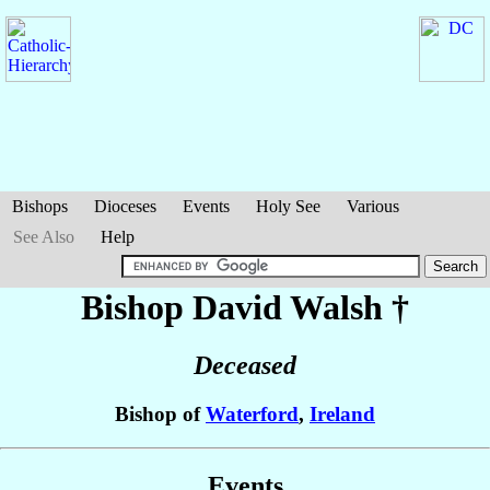
Bishops
Dioceses
Events
Holy See
Various
See Also
Help
Bishop David
Walsh
†
Deceased
Bishop of
Waterford
,
Ireland
Events