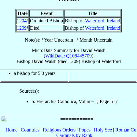
Date
Event
Title
1204
²
Ordained Bishop
Bishop of
Waterford
,
Ireland
1209
¹
Died
Bishop of
Waterford
,
Ireland
Note(s): ¹ Year Uncertain ; ² Month Uncertain
MicroData Summary for
David Walsh
(
WikiData: Q108445709
)
Bishop
David
Walsh
(died 1209)
Bishop
of
Waterford
a bishop for 5.0 years
Source(s):
b: Hierarchia Catholica, Volume 1, Page 517
Home
|
Countries
|
Religious Orders
|
Popes
|
Holy See
|
Roman Cur
Cardinals by Rank