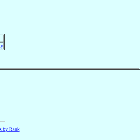
ly
ls by Rank