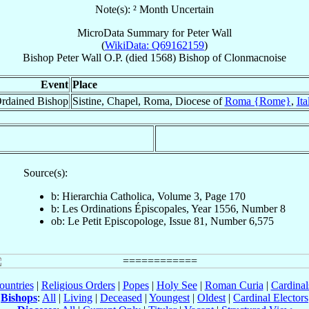
Note(s): ² Month Uncertain
MicroData Summary for
Peter Wall
(
WikiData: Q69162159
)
Bishop
Peter
Wall
O.P.
(died 1568)
Bishop
of
Clonmacnoise
Event
Place
rdained Bishop
Sistine, Chapel, Roma, Diocese of
Roma {Rome}
,
Ita
Source(s):
b: Hierarchia Catholica, Volume 3, Page 170
b: Les Ordinations Épiscopales, Year 1556, Number 8
ob: Le Petit Episcopologe, Issue 81, Number 6,575
ountries
|
Religious Orders
|
Popes
|
Holy See
|
Roman Curia
|
Cardina
Bishops
:
All
|
Living
|
Deceased
|
Youngest
|
Oldest
|
Cardinal Electors