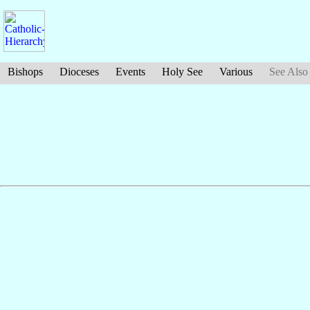
Bishops
Dioceses
Events
Holy See
Various
See Also