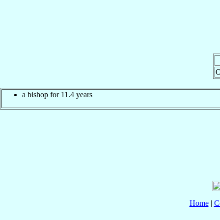
O
a bishop for 11.4 years
Home
|
C