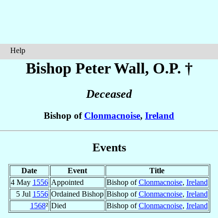
Help
Bishop Peter
Wall
, O.P. †
Deceased
Bishop of
Clonmacnoise
,
Ireland
Events
Date
Event
Title
4 May
1556
Appointed
Bishop of
Clonmacnoise
,
Ireland
5 Jul
1556
Ordained Bishop
Bishop of
Clonmacnoise
,
Ireland
1568
²
Died
Bishop of
Clonmacnoise
,
Ireland