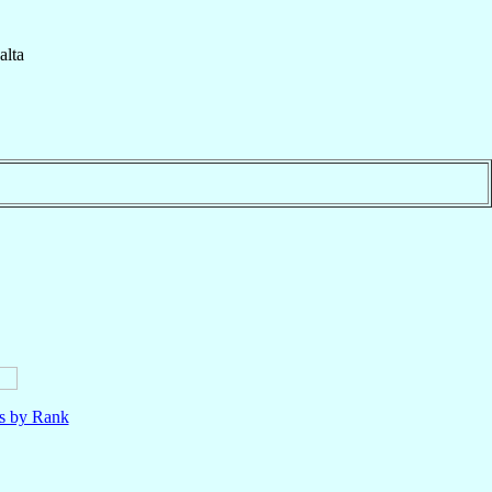
lta
ls by Rank