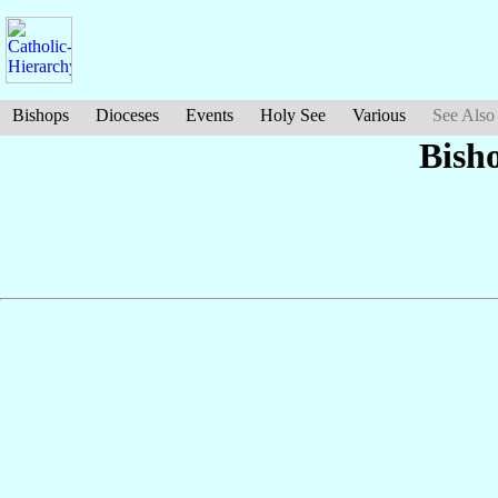
Bishops
Dioceses
Events
Holy See
Various
See Also
Bish