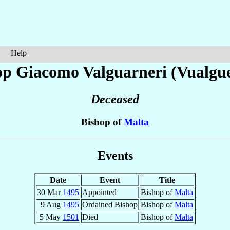
Help
op Giacomo
Valguarneri (Vualgu
Deceased
Bishop of
Malta
Events
Date
Event
Title
30 Mar
1495
Appointed
Bishop of
Malta
9 Aug
1495
Ordained Bishop
Bishop of
Malta
5 May
1501
Died
Bishop of
Malta