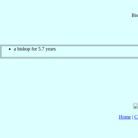
Bi
a bishop for 5.7 years
Home
|
C