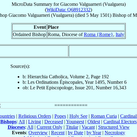
MicroData Summary for
Giacomo Valguarneri (Vualguera)
(
WikiData: Q68912332
)
shop
Giacomo
Valguarneri (Vualguera)
(died
5 May 1501
)
Bishop
of
Ma
Event
Place
Ordained Bishop
Roma, Diocese of
Roma {Rome}
,
Italy
Source(s):
b: Hierarchia Catholica, Volume 2, Page 192
b: Les Ordinations Épiscopales, Year 1495, Number 6
ob: Le Petit Episcopologe, Issue 201, Number 16,343
ountries
|
Religious Orders
|
Popes
|
Holy See
|
Roman Curia
|
Cardina
Bishops
:
All
|
Living
|
Deceased
|
Youngest
|
Oldest
|
Cardinal Electors
Dioceses
:
All
|
Current Only
|
Titular
|
Vacant
|
Structured View
Events
:
Overview
|
Recent
|
by Date
|
by Year
|
Necrology