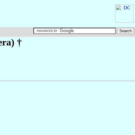
era)
†