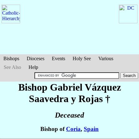
Bishops
Dioceses
Events
Holy See
Various
See Also
Help
Bishop Gabriel
Vázquez
Saavedra y Rojas
†
Deceased
Bishop of
Coria
,
Spain