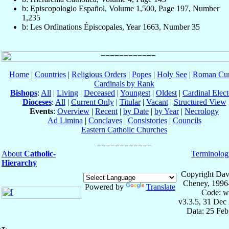
b: Episcopologio Español, Volume 1,500, Page 197, Number
1,235
b: Les Ordinations Épiscopales, Year 1663, Number 35
Home
|
Countries
|
Religious Orders
|
Popes
|
Holy See
|
Roman Cur
Cardinals by Rank
Bishops
:
All
|
Living
|
Deceased
|
Youngest
|
Oldest
|
Cardinal Elect
Dioceses
:
All
|
Current Only
|
Titular
|
Vacant
|
Structured View
Events
:
Overview
|
Recent
|
by Date
|
by Year
|
Necrology
Ad Limina
|
Conclaves
|
Consistories
|
Councils
Eastern Catholic Churches
About
Catholic-
Terminolog
Hierarchy
Copyright Dav
Cheney, 1996
Powered by
Translate
Code: w
v3.3.5, 31 Dec
Data: 25 Fe