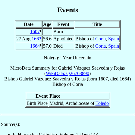
Events
Date
Age
Event
Title
1607
¹
Born
27 Aug
1663
56.6
Appointed
Bishop of
Coria
,
Spain
1664
¹
57.0
Died
Bishop of
Coria
,
Spain
Note(s): ¹ Year Uncertain
MicroData Summary for
Gabriel Vázquez Saavedra y Rojas
(
WikiData: Q26763890
)
Bishop
Gabriel
Vázquez Saavedra y Rojas
(born 1607, died 1664)
Bishop
of
Coria
Event
Place
Birth Place
Madrid, Archdiocese of
Toledo
Source(s):
b: Hierarchia Catholica, Volume 4, Page 143