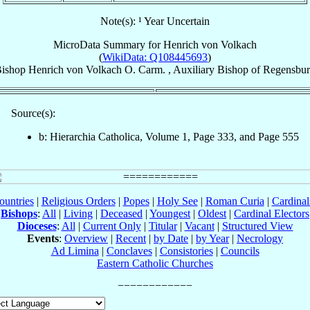
Note(s): ¹ Year Uncertain
MicroData Summary for
Henrich von Volkach
(
WikiData: Q108445693
)
ishop
Henrich
von Volkach
O. Carm.
,
Auxiliary Bishop
of
Regensbu
Source(s):
b: Hierarchia Catholica, Volume 1, Page 333, and Page 555
ountries
|
Religious Orders
|
Popes
|
Holy See
|
Roman Curia
|
Cardina
Bishops
:
All
|
Living
|
Deceased
|
Youngest
|
Oldest
|
Cardinal Electors
Dioceses
:
All
|
Current Only
|
Titular
|
Vacant
|
Structured View
Events
:
Overview
|
Recent
|
by Date
|
by Year
|
Necrology
Ad Limina
|
Conclaves
|
Consistories
|
Councils
Eastern Catholic Churches