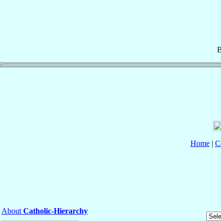
B
Home
|
C
About
Catholic-Hierarchy