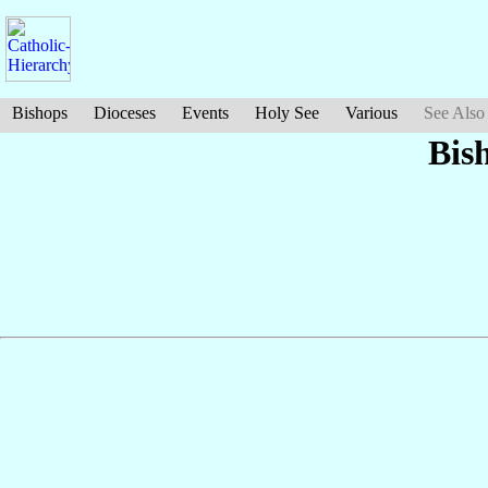
Bishops
Dioceses
Events
Holy See
Various
See Also
Bis