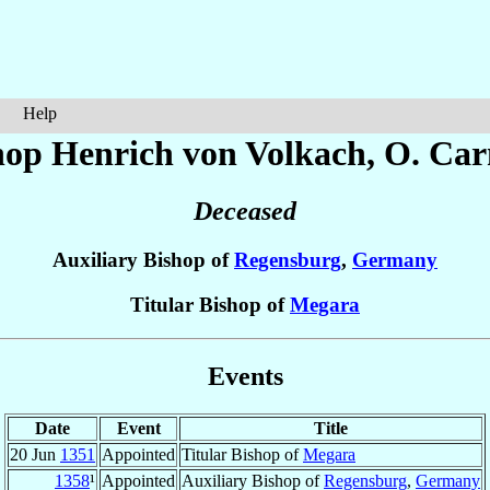
Help
hop Henrich
von Volkach
, O. Car
Deceased
Auxiliary Bishop of
Regensburg
,
Germany
Titular Bishop of
Megara
Events
Date
Event
Title
20 Jun
1351
Appointed
Titular Bishop of
Megara
1358
¹
Appointed
Auxiliary Bishop of
Regensburg
,
Germany