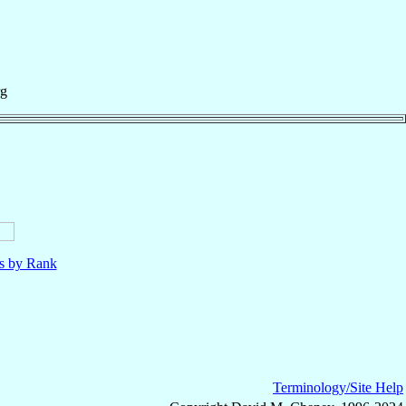
rg
ls by Rank
Terminology/Site Help