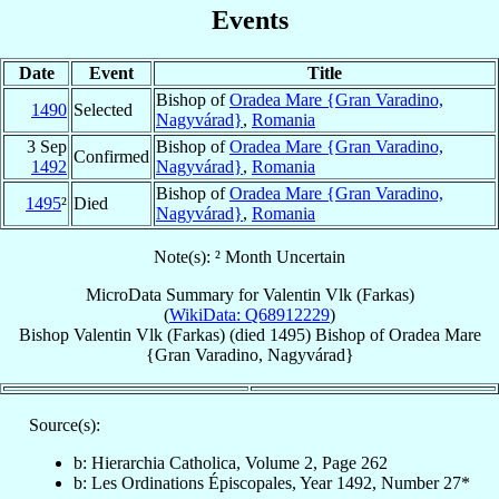
Events
Date
Event
Title
Bishop of
Oradea Mare {Gran Varadino,
1490
Selected
Nagyvárad}
,
Romania
3 Sep
Bishop of
Oradea Mare {Gran Varadino,
Confirmed
1492
Nagyvárad}
,
Romania
Bishop of
Oradea Mare {Gran Varadino,
1495
²
Died
Nagyvárad}
,
Romania
Note(s): ² Month Uncertain
MicroData Summary for
Valentin Vlk (Farkas)
(
WikiData: Q68912229
)
Bishop
Valentin
Vlk (Farkas)
(died 1495)
Bishop
of
Oradea Mare
{Gran Varadino, Nagyvárad}
Source(s):
b: Hierarchia Catholica, Volume 2, Page 262
b: Les Ordinations Épiscopales, Year 1492, Number 27*