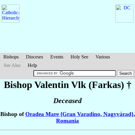
Bishops
Dioceses
Events
Holy See
Various
See Also
Help
Bishop Valentin
Vlk (Farkas)
†
Deceased
Bishop of
Oradea Mare {Gran Varadino, Nagyvárad}
,
Romania