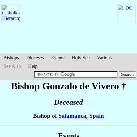
Bishops
Dioceses
Events
Holy See
Various
See Also
Help
Bishop Gonzalo
de Vivero
†
Deceased
Bishop of
Salamanca
,
Spain
Events