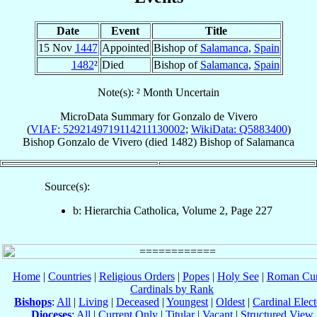
Date
Event
Title
15 Nov
1447
Appointed
Bishop of
Salamanca
,
Spain
1482
²
Died
Bishop of
Salamanca
,
Spain
Note(s): ² Month Uncertain
MicroData Summary for
Gonzalo de Vivero
(
VIAF: 5292149719114211130002
;
WikiData: Q5883400
)
Bishop
Gonzalo
de Vivero
(died 1482)
Bishop
of
Salamanca
Source(s):
b: Hierarchia Catholica, Volume 2, Page 227
Home
|
Countries
|
Religious Orders
|
Popes
|
Holy See
|
Roman Cur
Cardinals by Rank
Bishops
:
All
|
Living
|
Deceased
|
Youngest
|
Oldest
|
Cardinal Elect
Dioceses
:
All
|
Current Only
|
Titular
|
Vacant
|
Structured View