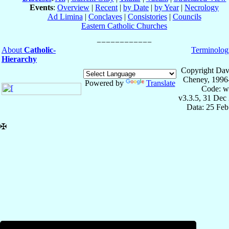
Events
:
Overview
|
Recent
|
by Date
|
by Year
|
Necrology
Ad Limina
|
Conclaves
|
Consistories
|
Councils
Eastern Catholic Churches
About
Catholic-
Terminolog
Hierarchy
Copyright Dav
Cheney, 1996
Powered by
Translate
Code: w
v3.3.5, 31 Dec
Data: 25 Fe
✠