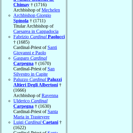
Chimay
† (1716)
Archbishop of
Mechelen
Archbishop Giorgio
Spínola
† (1711)
Titular Archbishop of
Caesarea in Cappadocia
Fabrizio
Cardinal
Paolucci
† (1685)
Cardinal-Priest of
Santi
Giovanni e Paolo
Gasparo
Cardinal
Carpegna
† (1670)
Cardinal-Priest of
San
Silvestro in Capite
Paluzzo
Cardinal
Paluzzi
Altieri Degli Albertoni
†
(1666)
Archbishop of
Ravenna
Ulderico
Cardinal
Carpegna
† (1630)
Cardinal-Priest of
Santa
Maria in Trastevere
Luigi
Cardinal
Caetani
†
(1622)
Cardinal-Priest of
Santa