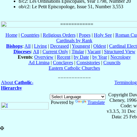
b/c2: Les Ordinations Épiscopales, Year 1798, Number 20
ob/c2: Le Petit Episcopologe, Issue 51, Number 3,553
Home
|
Countries
|
Religious Orders
|
Popes
|
Holy See
|
Roman Cur
Cardinals by Rank
Bishops
:
All
|
Living
|
Deceased
|
Youngest
|
Oldest
|
Cardinal Elect
Dioceses
:
All
|
Current Only
|
Titular
|
Vacant
|
Structured View
Events
:
Overview
|
Recent
|
by Date
|
by Year
|
Necrology
Ad Limina
|
Conclaves
|
Consistories
|
Councils
Eastern Catholic Churches
About
Catholic-
Terminolog
Hierarchy
Copyright Dav
Cheney, 1996
Powered by
Translate
Code: w
v3.3.5, 31 Dec
Data: 25 Fe
✠