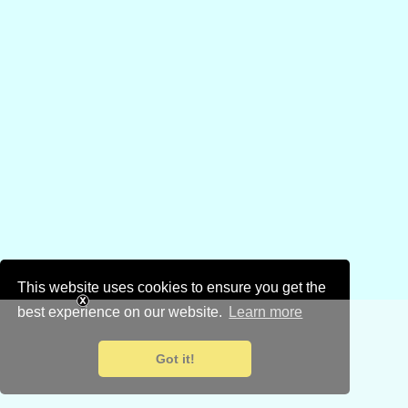
This website uses cookies to ensure you get the
best experience on our website.
Learn more
Got it!