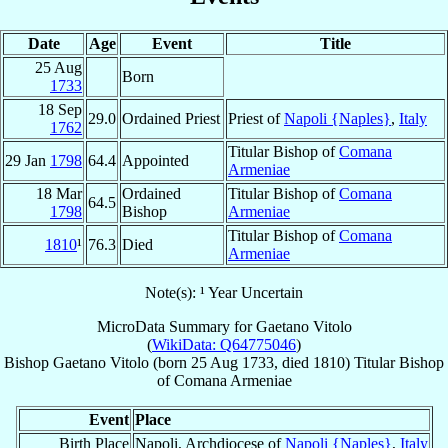
Date
Age
Event
Title
25 Aug
Born
1733
18 Sep
29.0
Ordained Priest
Priest of
Napoli {Naples}
,
Italy
1762
Titular Bishop of
Comana
29 Jan
1798
64.4
Appointed
Armeniae
18 Mar
Ordained
Titular Bishop of
Comana
64.5
1798
Bishop
Armeniae
Titular Bishop of
Comana
1810
¹
76.3
Died
Armeniae
Note(s): ¹ Year Uncertain
MicroData Summary for
Gaetano Vitolo
(
WikiData: Q64775046
)
Bishop
Gaetano
Vitolo
(born
25 Aug 1733
, died 1810)
Titular Bishop
of
Comana Armeniae
Event
Place
Birth Place
Napoli, Archdiocese of
Napoli {Naples}
,
Italy