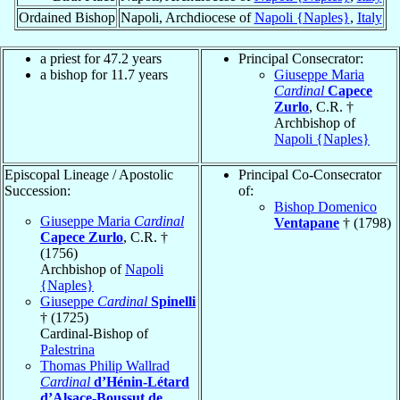
Ordained Bishop
Napoli, Archdiocese of
Napoli {Naples}
,
Italy
a priest for 47.2 years
Principal Consecrator:
a bishop for 11.7 years
Giuseppe Maria
Cardinal
Capece
Zurlo
, C.R. †
Archbishop of
Napoli {Naples}
Episcopal Lineage / Apostolic
Principal Co-Consecrator
Succession:
of:
Bishop Domenico
Giuseppe Maria
Cardinal
Ventapane
† (1798)
Capece Zurlo
, C.R. †
(1756)
Archbishop of
Napoli
{Naples}
Giuseppe
Cardinal
Spinelli
† (1725)
Cardinal-Bishop of
Palestrina
Thomas Philip Wallrad
Cardinal
d’Hénin-Létard
d’Alsace-Boussut de