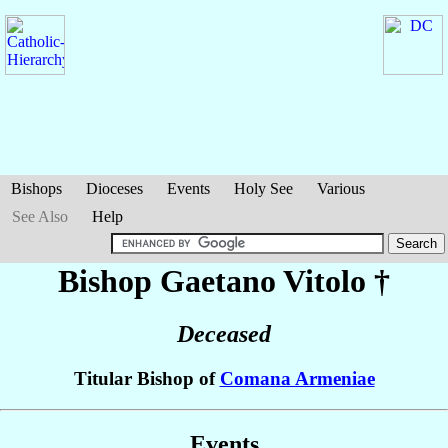
Bishops
Dioceses
Events
Holy See
Various
See Also
Help
Bishop Gaetano
Vitolo
†
Deceased
Titular Bishop of
Comana Armeniae
Events