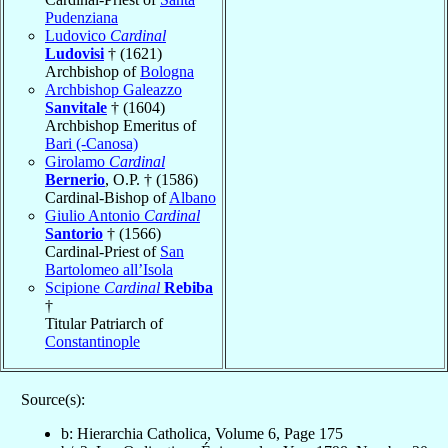
Pudenziana
Ludovico
Cardinal
Ludovisi
† (1621)
Archbishop of
Bologna
Archbishop Galeazzo
Sanvitale
† (1604)
Archbishop Emeritus of
Bari (-Canosa)
Girolamo
Cardinal
Bernerio
, O.P. † (1586)
Cardinal-Bishop of
Albano
Giulio Antonio
Cardinal
Santorio
† (1566)
Cardinal-Priest of
San
Bartolomeo all’Isola
Scipione
Cardinal
Rebiba
†
Titular Patriarch of
Constantinople
Source(s):
b: Hierarchia Catholica, Volume 6, Page 175