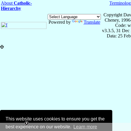
About
Catholic-
Terminolog
Hierarchy
Copyright Dav
Cheney, 1996
Powered by
Translate
Code: w
v3.3.5, 31 Dec
Data: 25 Fe
✠
This website uses cookies to ensure you get the
best experience on our website.
Learn more