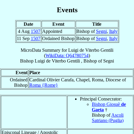
Events
Date
Event
Title
4 Aug
1507
Appointed
Bishop of
Segni
,
Italy
11 Sep
1507
Ordained Bishop
Bishop of
Segni
,
Italy
MicroData Summary for
Luigi de Viterbo Gentili
(
WikiData: Q64780754
)
Bishop
Luigi
de Viterbo Gentili
,
Bishop
of
Segni
Event
Place
Ordained
Cardinal Olivier Carafa, Chapel, Roma, Diocese of
Bishop
Roma {Rome}
Principal Consecrator:
Bishop Giosuè
de
Gaeta
†
Bishop of
Ascoli
Satriano (Puglia)
Episcopal Lineage / Apostolic