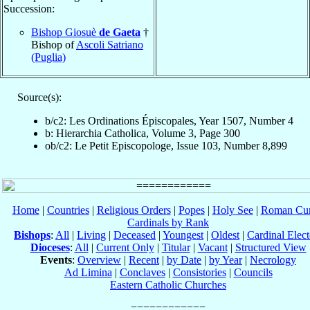
Succession:
Bishop Giosuè
de Gaeta
†
Bishop of
Ascoli Satriano
(Puglia)
Source(s):
b/c2: Les Ordinations Épiscopales, Year 1507, Number 4
b: Hierarchia Catholica, Volume 3, Page 300
ob/c2: Le Petit Episcopologe, Issue 103, Number 8,899
Home
|
Countries
|
Religious Orders
|
Popes
|
Holy See
|
Roman Cur
Cardinals by Rank
Bishops
:
All
|
Living
|
Deceased
|
Youngest
|
Oldest
|
Cardinal Elect
Dioceses
:
All
|
Current Only
|
Titular
|
Vacant
|
Structured View
Events
:
Overview
|
Recent
|
by Date
|
by Year
|
Necrology
Ad Limina
|
Conclaves
|
Consistories
|
Councils
Eastern Catholic Churches