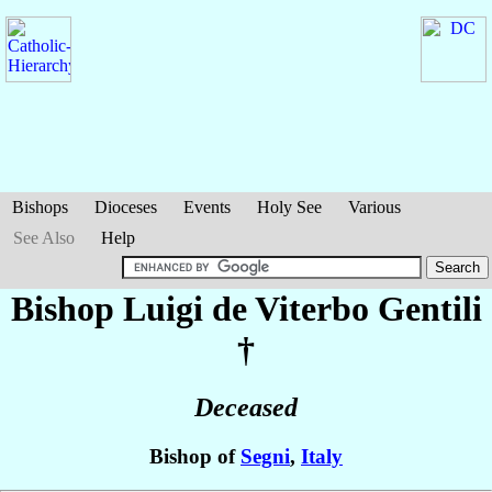
Bishops
Dioceses
Events
Holy See
Various
See Also
Help
Bishop Luigi
de Viterbo Gentili
†
Deceased
Bishop of
Segni
,
Italy