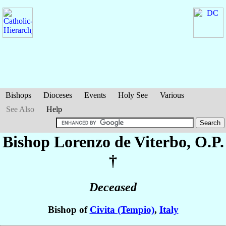
Bishops
Dioceses
Events
Holy See
Various
See Also
Help
Bishop Lorenzo
de Viterbo
, O.P.
†
Deceased
Bishop of
Civita (Tempio)
,
Italy