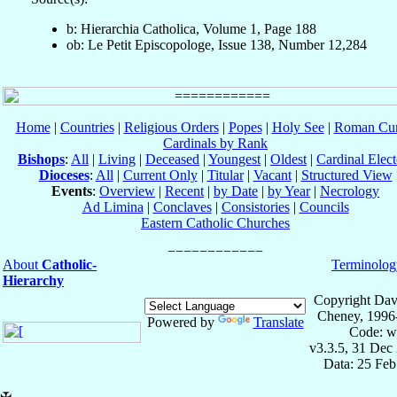
b: Hierarchia Catholica, Volume 1, Page 188
ob: Le Petit Episcopologe, Issue 138, Number 12,284
Home
|
Countries
|
Religious Orders
|
Popes
|
Holy See
|
Roman Cur
Cardinals by Rank
Bishops
:
All
|
Living
|
Deceased
|
Youngest
|
Oldest
|
Cardinal Elect
Dioceses
:
All
|
Current Only
|
Titular
|
Vacant
|
Structured View
Events
:
Overview
|
Recent
|
by Date
|
by Year
|
Necrology
Ad Limina
|
Conclaves
|
Consistories
|
Councils
Eastern Catholic Churches
About
Catholic-
Terminolog
Hierarchy
Copyright Dav
Cheney, 1996
Powered by
Translate
Code: w
v3.3.5, 31 Dec
Data: 25 Fe