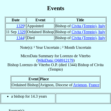
Events
Date
Event
Title
1329
¹
Appointed
Bishop of
Civita (Tempio)
,
Italy
11 Sep
1329
Ordained Bishop
Bishop of
Civita (Tempio)
,
Italy
1344
²
Died
Bishop of
Civita (Tempio)
,
Italy
Note(s): ¹ Year Uncertain ; ² Month Uncertain
MicroData Summary for
Lorenzo de Viterbo
(
WikiData: Q68912179
)
Bishop
Lorenzo
de Viterbo
O.P.
(died 1344)
Bishop
of
Civita
(Tempio)
Event
Place
Ordained Bishop
Avignon, Diocese of
Avignon
,
France
a bishop for 14.3 years
Source(s):