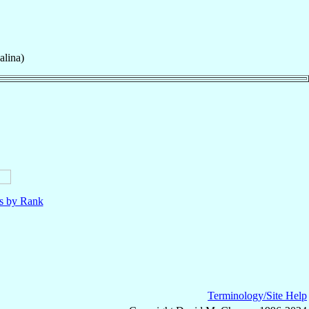
alina)
ls by Rank
Terminology/Site Help