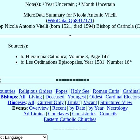
Note(s): ¹ Year Uncertain ; ² Month Uncertain
MicroData Summary for
Nicola Antonio Vitelli
(
WikiData: Q68912171
)
op
Nicola Antonio
Vitelli
(born 1521, died 1594)
Bishop
of
Carinola (C
Source(s):
b: Hierarchia Catholica, Volume 3, Page 147
b: Les Ordinations Épiscopales, Year 1581, Number 16*
ountries
|
Religious Orders
|
Popes
|
Holy See
|
Roman Curia
|
Cardina
Bishops
:
All
|
Living
|
Deceased
|
Youngest
|
Oldest
|
Cardinal Electors
Dioceses
:
All
|
Current Only
|
Titular
|
Vacant
|
Structured View
Events
:
Overview
|
Recent
|
by Date
|
by Year
|
Necrology
Ad Limina
|
Conclaves
|
Consistories
|
Councils
Eastern Catholic Churches