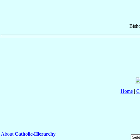
Bish
Home
|
C
About
Catholic-Hierarchy