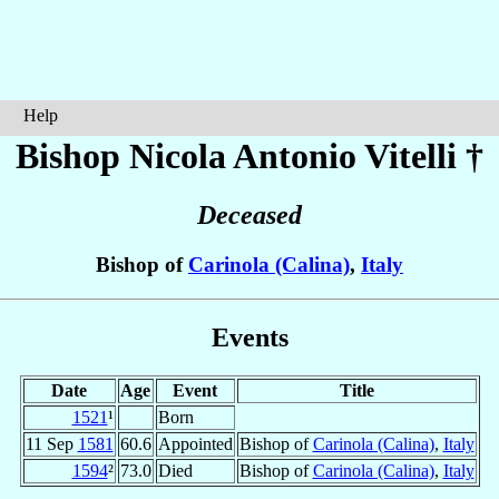
Help
Bishop Nicola Antonio
Vitelli
†
Deceased
Bishop of
Carinola (Calina)
,
Italy
Events
Date
Age
Event
Title
1521
¹
Born
11 Sep
1581
60.6
Appointed
Bishop of
Carinola (Calina)
,
Italy
1594
²
73.0
Died
Bishop of
Carinola (Calina)
,
Italy