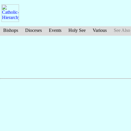
Bishops
Dioceses
Events
Holy See
Various
See Also