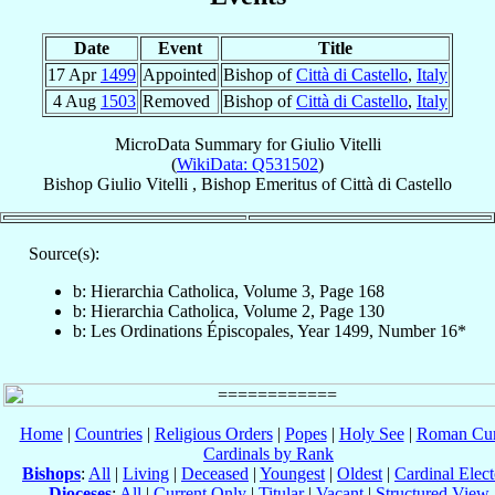
Date
Event
Title
17 Apr
1499
Appointed
Bishop of
Città di Castello
,
Italy
4 Aug
1503
Removed
Bishop of
Città di Castello
,
Italy
MicroData Summary for
Giulio Vitelli
(
WikiData: Q531502
)
Bishop
Giulio
Vitelli
,
Bishop Emeritus
of
Città di Castello
Source(s):
b: Hierarchia Catholica, Volume 3, Page 168
b: Hierarchia Catholica, Volume 2, Page 130
b: Les Ordinations Épiscopales, Year 1499, Number 16*
Home
|
Countries
|
Religious Orders
|
Popes
|
Holy See
|
Roman Cur
Cardinals by Rank
Bishops
:
All
|
Living
|
Deceased
|
Youngest
|
Oldest
|
Cardinal Elect
Dioceses
:
All
|
Current Only
|
Titular
|
Vacant
|
Structured View