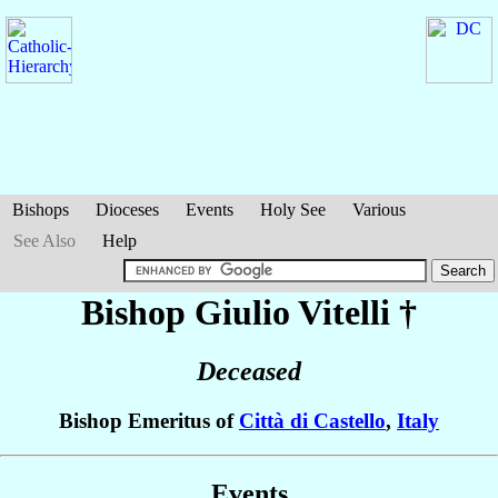
Bishops
Dioceses
Events
Holy See
Various
See Also
Help
Bishop Giulio
Vitelli
†
Deceased
Bishop Emeritus of
Città di Castello
,
Italy
Events