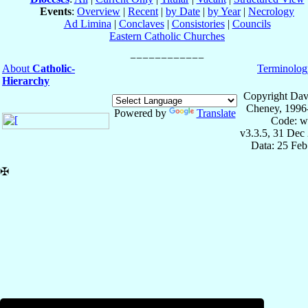
Events
:
Overview
|
Recent
|
by Date
|
by Year
|
Necrology
Ad Limina
|
Conclaves
|
Consistories
|
Councils
Eastern Catholic Churches
About
Catholic-
Terminolog
Hierarchy
Copyright Dav
Cheney, 1996
Powered by
Translate
Code: w
v3.3.5, 31 Dec
Data: 25 Fe
✠