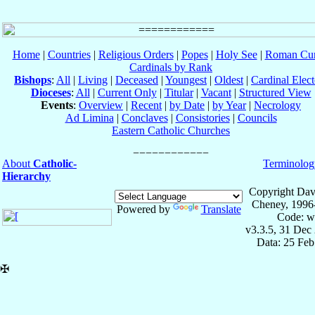
Home
|
Countries
|
Religious Orders
|
Popes
|
Holy See
|
Roman Cur
Cardinals by Rank
Bishops
:
All
|
Living
|
Deceased
|
Youngest
|
Oldest
|
Cardinal Elect
Dioceses
:
All
|
Current Only
|
Titular
|
Vacant
|
Structured View
Events
:
Overview
|
Recent
|
by Date
|
by Year
|
Necrology
Ad Limina
|
Conclaves
|
Consistories
|
Councils
Eastern Catholic Churches
About
Catholic-
Terminolog
Hierarchy
Copyright Dav
Cheney, 1996
Powered by
Translate
Code: w
v3.3.5, 31 Dec
Data: 25 Fe
✠