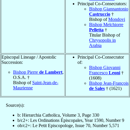
Principal Co-Consecrators:
Bishop Giannantonio
Castruccio
†
Bishop of
Mondovi
Bishop Melchiorre
Pelletta
†
Titular Bishop of
Chrysopolis in
Arabia
Episcopal Lineage / Apostolic
Principal Co-Consecrator
Succession:
of:
Bishop Giovanni
Bishop Pierre
de Lambert
,
Francesco
Leoni
†
O.S.A. †
(1608)
Bishop of
Saint-Jean-de-
Bishop Jean-François
Maurienne
de Sales
† (1621)
Source(s):
b: Hierarchia Catholica, Volume 3, Page 330
b/c2+: Les Ordinations Épiscopales, Year 1590, Number 9
ob/c2+: Le Petit Episcopologe, Issue 70, Number 5,571