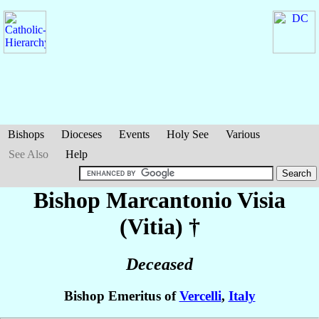
Bishops
Dioceses
Events
Holy See
Various
See Also
Help
Bishop Marcantonio
Visia
(Vitia)
†
Deceased
Bishop Emeritus of
Vercelli
,
Italy