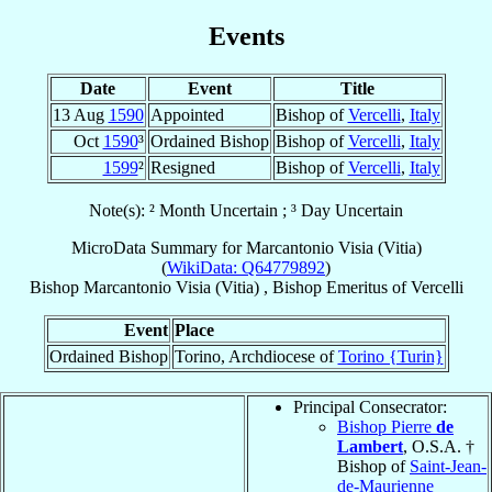
Events
Date
Event
Title
13 Aug
1590
Appointed
Bishop of
Vercelli
,
Italy
Oct
1590
³
Ordained Bishop
Bishop of
Vercelli
,
Italy
1599
²
Resigned
Bishop of
Vercelli
,
Italy
Note(s): ² Month Uncertain ; ³ Day Uncertain
MicroData Summary for
Marcantonio Visia (Vitia)
(
WikiData: Q64779892
)
Bishop
Marcantonio
Visia (Vitia)
,
Bishop Emeritus
of
Vercelli
Event
Place
Ordained Bishop
Torino, Archdiocese of
Torino {Turin}
Principal Consecrator:
Bishop Pierre
de
Lambert
, O.S.A. †
Bishop of
Saint-Jean-
de-Maurienne