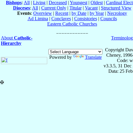
Bishops
:
All
|
Living
|
Deceased
|
Youngest
|
Oldest
|
Cardinal Elect
Dioceses
:
All
|
Current Only
|
Titular
|
Vacant
|
Structured View
Events
:
Overview
|
Recent
|
by Date
|
by Year
|
Necrology
Ad Limina
|
Conclaves
|
Consistories
|
Councils
Eastern Catholic Churches
About
Catholic-
Terminolog
Hierarchy
Copyright Dav
Cheney, 1996
Powered by
Translate
Code: w
v3.3.5, 31 Dec
Data: 25 Fe
✠