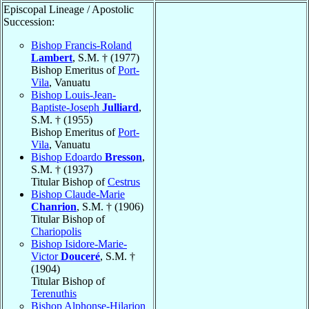
Episcopal Lineage / Apostolic
Succession:
Bishop Francis-Roland
Lambert
, S.M. † (1977)
Bishop Emeritus of
Port-
Vila
, Vanuatu
Bishop Louis-Jean-
Baptiste-Joseph
Julliard
,
S.M. † (1955)
Bishop Emeritus of
Port-
Vila
, Vanuatu
Bishop Edoardo
Bresson
,
S.M. † (1937)
Titular Bishop of
Cestrus
Bishop Claude-Marie
Chanrion
, S.M. † (1906)
Titular Bishop of
Chariopolis
Bishop Isidore-Marie-
Victor
Douceré
, S.M. †
(1904)
Titular Bishop of
Terenuthis
Bishop Alphonse-Hilarion