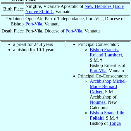
Ningfire, Vicariate Apostolic of
New Hebrides {Isole
Birth Place
Nouve Ebridi}
, Vanuatu
Ordained
Open Air, Parc d`Indépendance, Port-Vila, Diocese of
Bishop
Port-Vila
, Vanuatu
Death Place
Port-Vila, Diocese of
Port-Vila
, Vanuatu
a priest for 24.4 years
Principal Consecrator:
a bishop for 10.1 years
Bishop Francis-
Roland
Lambert
,
S.M. †
Bishop Emeritus of
Port-Vila
, Vanuatu
Principal Co-Consecrators:
Archbishop Michel-
Marie-Bernard
Calvet
, S.M.
Archbishop of
Nouméa
, New
Caledonia
Bishop Soane Lilo
Foliaki
, S.M. †
Bishop of
Tonga