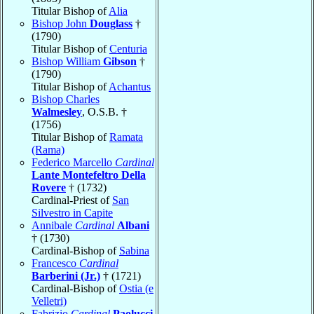
Titular Bishop of
Alia
Bishop John
Douglass
†
(1790)
Titular Bishop of
Centuria
Bishop William
Gibson
†
(1790)
Titular Bishop of
Achantus
Bishop Charles
Walmesley
, O.S.B. †
(1756)
Titular Bishop of
Ramata
(Rama)
Federico Marcello
Cardinal
Lante Montefeltro Della
Rovere
† (1732)
Cardinal-Priest of
San
Silvestro in Capite
Annibale
Cardinal
Albani
† (1730)
Cardinal-Bishop of
Sabina
Francesco
Cardinal
Barberini (Jr.)
† (1721)
Cardinal-Bishop of
Ostia (e
Velletri)
Fabrizio
Cardinal
Paolucci