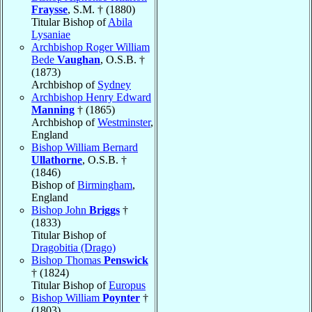
Fraysse
, S.M. † (1880)
Titular Bishop of
Abila
Lysaniae
Archbishop Roger William
Bede
Vaughan
, O.S.B. †
(1873)
Archbishop of
Sydney
Archbishop Henry Edward
Manning
† (1865)
Archbishop of
Westminster
,
England
Bishop William Bernard
Ullathorne
, O.S.B. †
(1846)
Bishop of
Birmingham
,
England
Bishop John
Briggs
†
(1833)
Titular Bishop of
Dragobitia (Drago)
Bishop Thomas
Penswick
† (1824)
Titular Bishop of
Europus
Bishop William
Poynter
†
(1803)