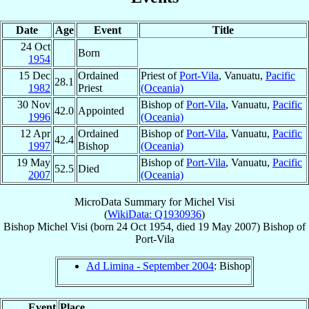
Date
Age
Event
Title
24 Oct
Born
1954
15 Dec
Ordained
Priest of
Port-Vila
, Vanuatu,
Pacific
28.1
1982
Priest
(Oceania)
30 Nov
Bishop of
Port-Vila
, Vanuatu,
Pacific
42.0
Appointed
1996
(Oceania)
12 Apr
Ordained
Bishop of
Port-Vila
, Vanuatu,
Pacific
42.4
1997
Bishop
(Oceania)
19 May
Bishop of
Port-Vila
, Vanuatu,
Pacific
52.5
Died
2007
(Oceania)
MicroData Summary for
Michel Visi
(
WikiData: Q1930936
)
Bishop
Michel
Visi
(born
24 Oct 1954
, died
19 May 2007
)
Bishop
of
Port-Vila
Ad Limina - September 2004
: Bishop
Event
Place