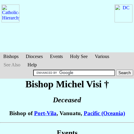
Bishops
Dioceses
Events
Holy See
Various
See Also
Help
Bishop Michel
Visi
†
Deceased
Bishop of
Port-Vila
, Vanuatu,
Pacific (Oceania)
Events