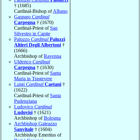
† (1685)
Cardinal-Bishop of
Albano
Gasparo
Cardinal
Carpegna
† (1670)
Cardinal-Priest of
San
Silvestro in Capite
Paluzzo
Cardinal
Paluzzi
Altieri Degli Albertoni
†
(1666)
Archbishop of
Ravenna
Ulderico
Cardinal
Carpegna
† (1630)
Cardinal-Priest of
Santa
Maria in Trastevere
Luigi
Cardinal
Caetani
†
(1622)
Cardinal-Priest of
Santa
Pudenziana
Ludovico
Cardinal
Ludovisi
† (1621)
Archbishop of
Bologna
Archbishop Galeazzo
Sanvitale
† (1604)
Archbishop Emeritus of