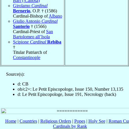
Bari (-Canosa)
Girolamo
Cardinal
Bernerio
, O.P. † (1586)
Cardinal-Bishop of
Albano
Giulio Antonio
Cardinal
Santorio
† (1566)
Cardinal-Priest of
San
Bartolomeo all’Isola
Scipione
Cardinal
Rebiba
†
Titular Patriarch of
Constantinople
Source(s):
d: CB
ob/c2+: Le Petit Episcopologe, Issue 150, Number 13,135
d: Le Petit Episcopologe, Issue 191, Necrology (back)
Home
|
Countries
|
Religious Orders
|
Popes
|
Holy See
|
Roman Cur
Cardinals by Rank