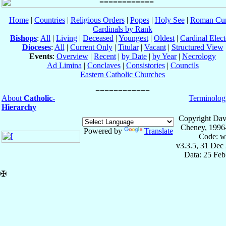
Home
|
Countries
|
Religious Orders
|
Popes
|
Holy See
|
Roman Cur
Cardinals by Rank
Bishops
:
All
|
Living
|
Deceased
|
Youngest
|
Oldest
|
Cardinal Elect
Dioceses
:
All
|
Current Only
|
Titular
|
Vacant
|
Structured View
Events
:
Overview
|
Recent
|
by Date
|
by Year
|
Necrology
Ad Limina
|
Conclaves
|
Consistories
|
Councils
Eastern Catholic Churches
About
Catholic-
Terminolog
Hierarchy
Copyright Dav
Cheney, 1996
Powered by
Translate
Code: w
v3.3.5, 31 Dec
Data: 25 Fe
✠