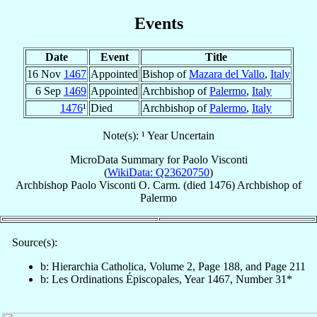
Events
Date
Event
Title
16 Nov
1467
Appointed
Bishop of
Mazara del Vallo
,
Italy
6 Sep
1469
Appointed
Archbishop of
Palermo
,
Italy
1476
¹
Died
Archbishop of
Palermo
,
Italy
Note(s): ¹ Year Uncertain
MicroData Summary for
Paolo Visconti
(
WikiData: Q23620750
)
Archbishop
Paolo
Visconti
O. Carm.
(died 1476)
Archbishop
of
Palermo
Source(s):
b: Hierarchia Catholica, Volume 2, Page 188, and Page 211
b: Les Ordinations Épiscopales, Year 1467, Number 31*