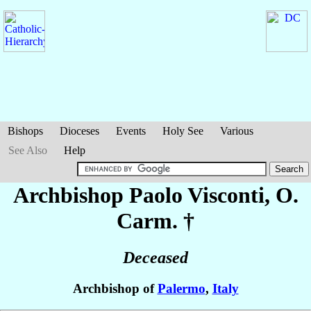
Bishops
Dioceses
Events
Holy See
Various
See Also
Help
Archbishop Paolo
Visconti
, O.
Carm. †
Deceased
Archbishop of
Palermo
,
Italy