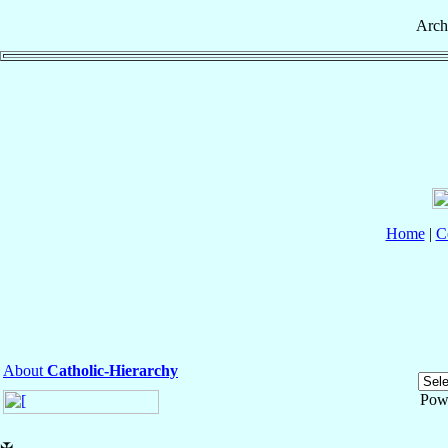
Arch
Home
|
C
About
Catholic-Hierarchy
Pow