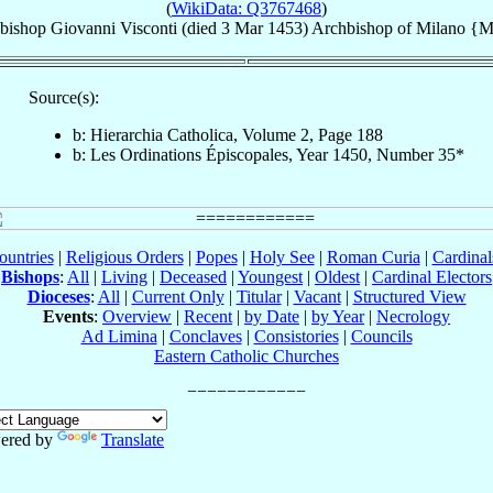
(
WikiData: Q3767468
)
bishop
Giovanni
Visconti
(died
3 Mar 1453
)
Archbishop
of
Milano {M
Source(s):
b: Hierarchia Catholica, Volume 2, Page 188
b: Les Ordinations Épiscopales, Year 1450, Number 35*
ountries
|
Religious Orders
|
Popes
|
Holy See
|
Roman Curia
|
Cardina
Bishops
:
All
|
Living
|
Deceased
|
Youngest
|
Oldest
|
Cardinal Electors
Dioceses
:
All
|
Current Only
|
Titular
|
Vacant
|
Structured View
Events
:
Overview
|
Recent
|
by Date
|
by Year
|
Necrology
Ad Limina
|
Conclaves
|
Consistories
|
Councils
Eastern Catholic Churches
ered by
Translate