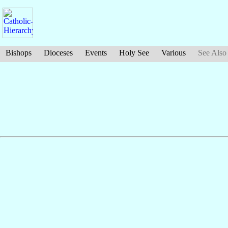
Bishops
Dioceses
Events
Holy See
Various
See Also