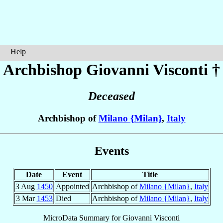
Help
Archbishop Giovanni
Visconti
†
Deceased
Archbishop of
Milano {Milan}
,
Italy
Events
Date
Event
Title
3 Aug
1450
Appointed
Archbishop of
Milano {Milan}
,
Italy
3 Mar
1453
Died
Archbishop of
Milano {Milan}
,
Italy
MicroData Summary for
Giovanni Visconti