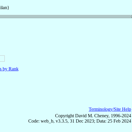
ilan}
ls by Rank
Terminology/Site Help
Copyright David M. Cheney, 1996-2024
Code: web_b, v3.3.5, 31 Dec 2023; Data: 25 Feb 2024