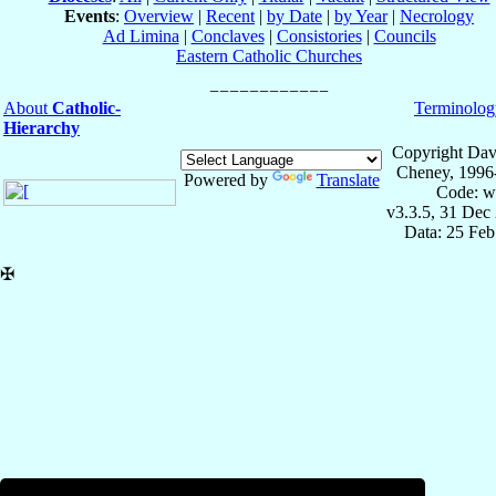
Events
:
Overview
|
Recent
|
by Date
|
by Year
|
Necrology
Ad Limina
|
Conclaves
|
Consistories
|
Councils
Eastern Catholic Churches
About
Catholic-
Terminolog
Hierarchy
Copyright Dav
Cheney, 1996
Powered by
Translate
Code: w
v3.3.5, 31 Dec
Data: 25 Fe
✠