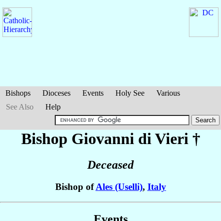
Bishops
Dioceses
Events
Holy See
Various
See Also
Help
Bishop Giovanni
di Vieri
†
Deceased
Bishop of
Ales (Uselli)
,
Italy
Events