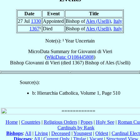
Date
Event
Title
27 Jul
1330
Appointed
Bishop of
Ales (Uselli)
,
Italy
1367
¹
Died
Bishop of
Ales (Uselli)
,
Italy
Note(s): ¹ Year Uncertain
MicroData Summary for
Giovanni di Vieri
(
WikiData: Q108445808
)
Bishop
Giovanni
di Vieri
(died 1367)
Bishop
of
Ales (Uselli)
Source(s):
b: Hierarchia Catholica, Volume 1, Page 510
Home
|
Countries
|
Religious Orders
|
Popes
|
Holy See
|
Roman Cur
Cardinals by Rank
Bishops
:
All
|
Living
|
Deceased
|
Youngest
|
Oldest
|
Cardinal Elect
Dioceses
:
All
|
Current Only
|
Titular
|
Vacant
|
Structured View