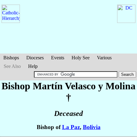
Bishops
Dioceses
Events
Holy See
Various
See Also
Help
Bishop Martín
Velasco y Molina
†
Deceased
Bishop of
La Paz
,
Bolivia