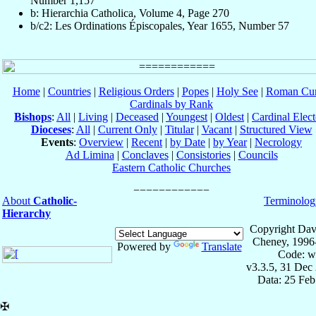
Number 1,157
b: Hierarchia Catholica, Volume 4, Page 270
b/c2: Les Ordinations Épiscopales, Year 1655, Number 57
Home
|
Countries
|
Religious Orders
|
Popes
|
Holy See
|
Roman Cur
Cardinals by Rank
Bishops
:
All
|
Living
|
Deceased
|
Youngest
|
Oldest
|
Cardinal Elect
Dioceses
:
All
|
Current Only
|
Titular
|
Vacant
|
Structured View
Events
:
Overview
|
Recent
|
by Date
|
by Year
|
Necrology
Ad Limina
|
Conclaves
|
Consistories
|
Councils
Eastern Catholic Churches
About
Catholic-
Terminolog
Hierarchy
Copyright Dav
Cheney, 1996
Powered by
Translate
Code: w
v3.3.5, 31 Dec
Data: 25 Fe
✠