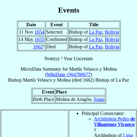
Events
Date
Event
Title
11 Nov
1654
Selected
Bishop of
La Paz
,
Bolivia
14 May
1655
Confirmed
Bishop of
La Paz
,
Bolivia
1662
¹
Died
Bishop of
La Paz
,
Bolivia
Note(s): ¹ Year Uncertain
MicroData Summary for
Martín Velasco y Molina
(
WikiData: Q64780677
)
Bishop
Martín
Velasco y Molina
(died 1662)
Bishop
of
La Paz
Event
Place
Birth Place
Molina de Aragón,
Spain
Principal Consecrator:
Archbishop Pedro
de
Villagómez Vivanco
†
Archbishop of
Lima