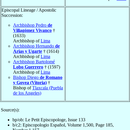
Episcopal Lineage / Apostolic
Succession:
Archbishop Pedro
de
Villagómez Vivanco
†
(1633)
Archbishop of
Lima
Archbishop Hernando
de
Arias y Ugarte
† (1614)
Archbishop of
Lima
Archbishop Bartolomé
Lobo Guerrero
† (1597)
Archbishop of
Lima
Bishop Diego
de Romano
y Govea (Vitoria)
†
Bishop of
Tlaxcala (Puebla
de los Angeles)
Source(s):
bp/ob: Le Petit Episcopologe, Issue 133
b/c2: Episcopologio Español, Volume 1,500, Page 185,