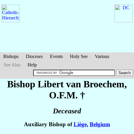
Bishops
Dioceses
Events
Holy See
Various
See Also
Help
Bishop Libert
van Broechem
,
O.F.M. †
Deceased
Auxiliary Bishop of
Liège
,
Belgium