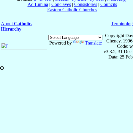
Ad Limina
|
Conclaves
|
Consistories
|
Councils
Eastern Catholic Churches
About
Catholic-
Terminolog
Hierarchy
Copyright Dav
Cheney, 1996
Powered by
Translate
Code: w
v3.3.5, 31 Dec
Data: 25 Fe
✠