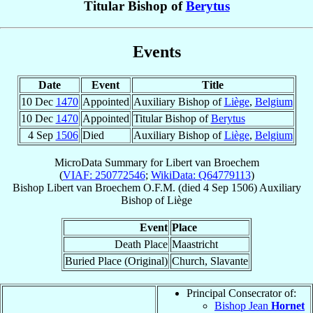
Titular Bishop of
Berytus
Events
Date
Event
Title
10 Dec
1470
Appointed
Auxiliary Bishop of
Liège
,
Belgium
10 Dec
1470
Appointed
Titular Bishop of
Berytus
4 Sep
1506
Died
Auxiliary Bishop of
Liège
,
Belgium
MicroData Summary for
Libert van Broechem
(
VIAF: 250772546
;
WikiData: Q64779113
)
Bishop
Libert
van Broechem
O.F.M.
(died
4 Sep 1506
)
Auxiliary
Bishop
of
Liège
Event
Place
Death Place
Maastricht
Buried Place (Original)
Church, Slavante
Principal Consecrator of:
Bishop Jean
Hornet