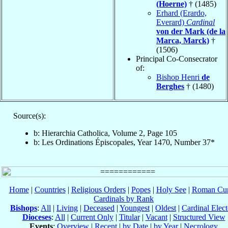
(Hoerne)
† (1485)
Erhard (Erardo,
Everard)
Cardinal
von der Mark (de la
Marca, Marck)
†
(1506)
Principal Co-Consecrator
of:
Bishop Henri
de
Berghes
† (1480)
Source(s):
b: Hierarchia Catholica, Volume 2, Page 105
b: Les Ordinations Épiscopales, Year 1470, Number 37*
Home
|
Countries
|
Religious Orders
|
Popes
|
Holy See
|
Roman Cur
Cardinals by Rank
Bishops
:
All
|
Living
|
Deceased
|
Youngest
|
Oldest
|
Cardinal Elect
Dioceses
:
All
|
Current Only
|
Titular
|
Vacant
|
Structured View
Events
:
Overview
|
Recent
|
by Date
|
by Year
|
Necrology