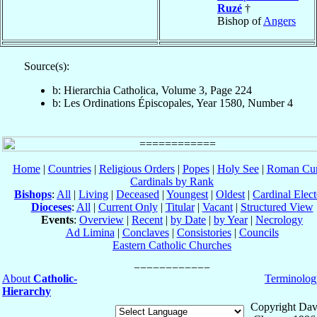
Ruzé
†
Bishop of
Angers
Source(s):
b: Hierarchia Catholica, Volume 3, Page 224
b: Les Ordinations Épiscopales, Year 1580, Number 4
Home
|
Countries
|
Religious Orders
|
Popes
|
Holy See
|
Roman Cur
Cardinals by Rank
Bishops
:
All
|
Living
|
Deceased
|
Youngest
|
Oldest
|
Cardinal Elect
Dioceses
:
All
|
Current Only
|
Titular
|
Vacant
|
Structured View
Events
:
Overview
|
Recent
|
by Date
|
by Year
|
Necrology
Ad Limina
|
Conclaves
|
Consistories
|
Councils
Eastern Catholic Churches
About
Catholic-
Terminolog
Hierarchy
Copyright Dav