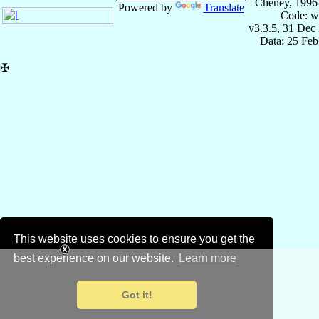
Cheney, 1996
Powered by
Translate
Code: w
v3.3.5, 31 Dec
Data: 25 Fe
✠
This website uses cookies to ensure you get the
best experience on our website.
Learn more
Got it!