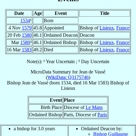
Date
Age
Event
Title
1534
¹
Born
4 Nov
1579
45.8
Appointed
Bishop of
Lisieux
,
France
20 Feb
1580
46.1
Ordained Deacon
Deacon
Mar
1580
³
46.1
Ordained Bishop
Bishop of
Lisieux
,
France
16 Mar
1583
49.2
Died
Bishop of
Lisieux
,
France
Note(s): ¹ Year Uncertain ; ³ Day Uncertain
MicroData Summary for
Jean de Vassé
(
WikiData: Q3175746
)
Bishop
Jean
de Vassé
(born 1534, died
16 Mar 1583
)
Bishop
of
Lisieux
Event
Place
Birth Place
Diocese of
Le Mans
Ordained Bishop
Paris, Diocese of
Paris
a bishop for 3.0 years
Ordained Deacon by:
Bishop Guillaume