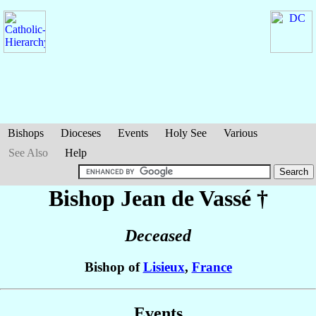
Bishops
Dioceses
Events
Holy See
Various
See Also
Help
Bishop Jean
de Vassé
†
Deceased
Bishop of
Lisieux
,
France
Events