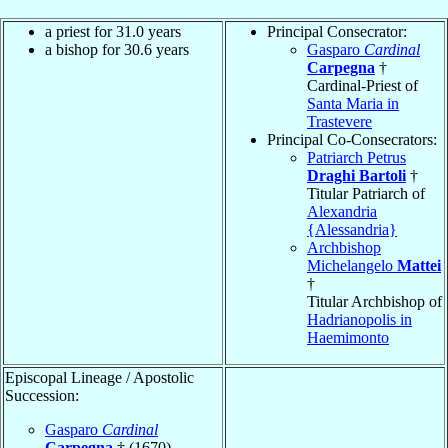
a priest for 31.0 years
Principal Consecrator:
a bishop for 30.6 years
Gasparo
Cardinal
Carpegna
†
Cardinal-Priest of
Santa Maria in
Trastevere
Principal Co-Consecrators:
Patriarch Petrus
Draghi Bartoli
†
Titular Patriarch of
Alexandria
{Alessandria}
Archbishop
Michelangelo
Mattei
†
Titular Archbishop of
Hadrianopolis in
Haemimonto
Episcopal Lineage / Apostolic
Succession:
Gasparo
Cardinal
Carpegna
† (1670)