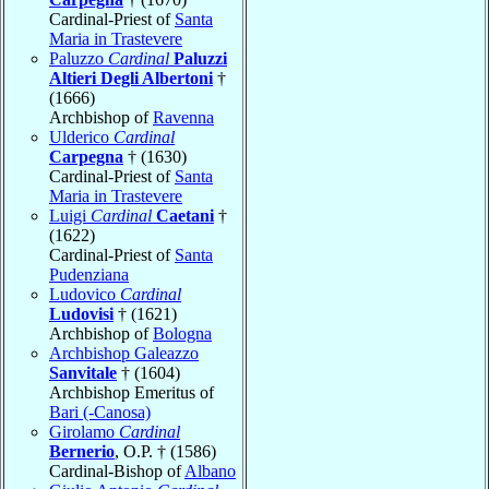
Cardinal-Priest of
Santa
Maria in Trastevere
Paluzzo
Cardinal
Paluzzi
Altieri Degli Albertoni
†
(1666)
Archbishop of
Ravenna
Ulderico
Cardinal
Carpegna
† (1630)
Cardinal-Priest of
Santa
Maria in Trastevere
Luigi
Cardinal
Caetani
†
(1622)
Cardinal-Priest of
Santa
Pudenziana
Ludovico
Cardinal
Ludovisi
† (1621)
Archbishop of
Bologna
Archbishop Galeazzo
Sanvitale
† (1604)
Archbishop Emeritus of
Bari (-Canosa)
Girolamo
Cardinal
Bernerio
, O.P. † (1586)
Cardinal-Bishop of
Albano