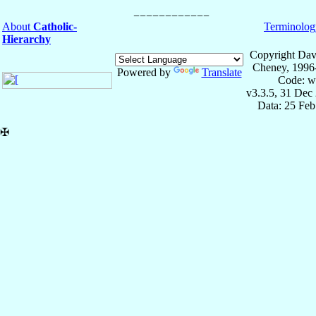
About
Catholic-
Terminolog
Hierarchy
Copyright Dav
Cheney, 1996
Powered by
Translate
Code: w
v3.3.5, 31 Dec
Data: 25 Fe
✠