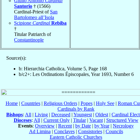
Giulio Antonio
Cardinal
Santorio
† (1566)
Cardinal-Priest of
San
Bartolomeo all’Isola
Scipione
Cardinal
Rebiba
†
Titular Patriarch of
Constantinople
Source(s):
b: Hierarchia Catholica, Volume 5, Page 168
b/c2+: Les Ordinations Épiscopales, Year 1693, Number 6
Home
|
Countries
|
Religious Orders
|
Popes
|
Holy See
|
Roman Cur
Cardinals by Rank
Bishops
:
All
|
Living
|
Deceased
|
Youngest
|
Oldest
|
Cardinal Elect
Dioceses
:
All
|
Current Only
|
Titular
|
Vacant
|
Structured View
Events
:
Overview
|
Recent
|
by Date
|
by Year
|
Necrology
Ad Limina
|
Conclaves
|
Consistories
|
Councils
Eastern Catholic Churches