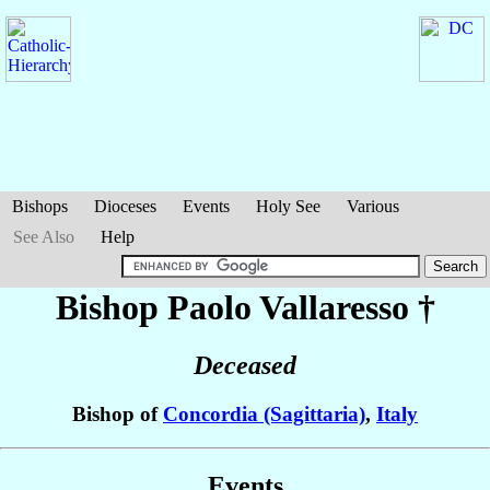
Bishops
Dioceses
Events
Holy See
Various
See Also
Help
Bishop Paolo
Vallaresso
†
Deceased
Bishop of
Concordia (Sagittaria)
,
Italy
Events