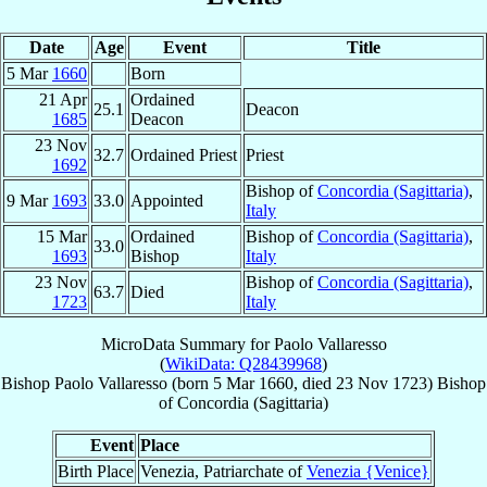
Date
Age
Event
Title
5 Mar
1660
Born
21 Apr
Ordained
25.1
Deacon
1685
Deacon
23 Nov
32.7
Ordained Priest
Priest
1692
Bishop of
Concordia (Sagittaria)
,
9 Mar
1693
33.0
Appointed
Italy
15 Mar
Ordained
Bishop of
Concordia (Sagittaria)
,
33.0
1693
Bishop
Italy
23 Nov
Bishop of
Concordia (Sagittaria)
,
63.7
Died
1723
Italy
MicroData Summary for
Paolo Vallaresso
(
WikiData: Q28439968
)
Bishop
Paolo
Vallaresso
(born
5 Mar 1660
, died
23 Nov 1723
)
Bishop
of
Concordia (Sagittaria)
Event
Place
Birth Place
Venezia, Patriarchate of
Venezia {Venice}