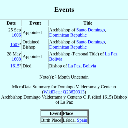
Events
Date
Event
Title
25 Sep
Archbishop of
Santo Domingo
,
Appointed
1606
Dominican Republic
Ordained
Archbishop of
Santo Domingo
,
1607
²
Bishop
Dominican Republic
28 May
Archbishop (Personal Title) of
La Paz
,
Appointed
1608
Bolivia
1615
²
Died
Bishop of
La Paz
,
Bolivia
Note(s): ² Month Uncertain
MicroData Summary for
Domingo Valderrama y Centeno
(
WikiData: Q23620313
)
Archbishop
Domingo
Valderrama y Centeno
O.P.
(died 1615)
Bishop
of
La Paz
Event
Place
Birth Place
Lérida,
Spain