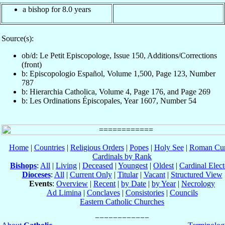
a bishop for 8.0 years
Source(s):
ob/d: Le Petit Episcopologe, Issue 150, Additions/Corrections
(front)
b: Episcopologio Español, Volume 1,500, Page 123, Number
787
b: Hierarchia Catholica, Volume 4, Page 176, and Page 269
b: Les Ordinations Épiscopales, Year 1607, Number 54
Home
|
Countries
|
Religious Orders
|
Popes
|
Holy See
|
Roman Cur
Cardinals by Rank
Bishops
:
All
|
Living
|
Deceased
|
Youngest
|
Oldest
|
Cardinal Elect
Dioceses
:
All
|
Current Only
|
Titular
|
Vacant
|
Structured View
Events
:
Overview
|
Recent
|
by Date
|
by Year
|
Necrology
Ad Limina
|
Conclaves
|
Consistories
|
Councils
Eastern Catholic Churches