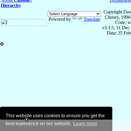
About
Catholic-
Terminolog
Hierarchy
Copyright Dav
Cheney, 1996
Powered by
Translate
Code: w
v3.3.5, 31 Dec
Data: 25 Fe
✠
This website uses cookies to ensure you get the
best experience on our website.
Learn more