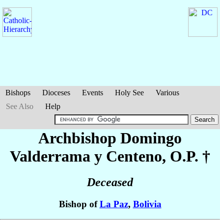
Bishops
Dioceses
Events
Holy See
Various
See Also
Help
Archbishop Domingo
Valderrama y Centeno
, O.P. †
Deceased
Bishop of
La Paz
,
Bolivia