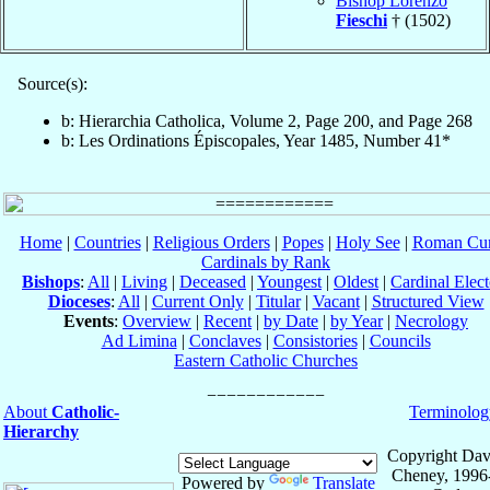
Bishop Lorenzo
Fieschi
† (1502)
Source(s):
b: Hierarchia Catholica, Volume 2, Page 200, and Page 268
b: Les Ordinations Épiscopales, Year 1485, Number 41*
Home
|
Countries
|
Religious Orders
|
Popes
|
Holy See
|
Roman Cur
Cardinals by Rank
Bishops
:
All
|
Living
|
Deceased
|
Youngest
|
Oldest
|
Cardinal Elect
Dioceses
:
All
|
Current Only
|
Titular
|
Vacant
|
Structured View
Events
:
Overview
|
Recent
|
by Date
|
by Year
|
Necrology
Ad Limina
|
Conclaves
|
Consistories
|
Councils
Eastern Catholic Churches
About
Catholic-
Terminolog
Hierarchy
Copyright Dav
Cheney, 1996
Powered by
Translate