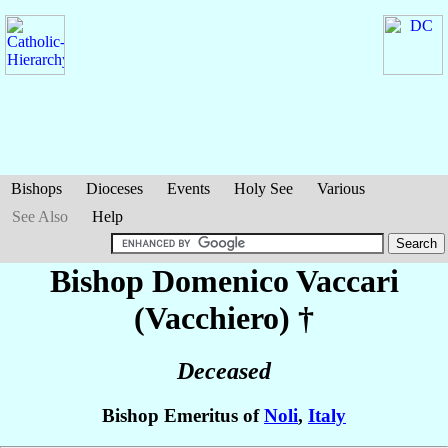
Bishops
Dioceses
Events
Holy See
Various
See Also
Help
Bishop Domenico
Vaccari
(Vacchiero)
†
Deceased
Bishop Emeritus of
Noli
,
Italy