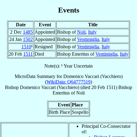
Events
Date
Event
Title
2 Dec
1485
Appointed
Bishop of
Noli
,
Italy
24 Jan
1502
Appointed
Bishop of
Ventimiglia
,
Italy
1510
¹
Resigned
Bishop of
Ventimiglia
,
Italy
20 Feb
1511
Died
Bishop Emeritus of
Ventimiglia
,
Italy
Note(s): ¹ Year Uncertain
MicroData Summary for
Domenico Vaccari (Vacchiero)
(
WikiData: Q64777519
)
Bishop
Domenico
Vaccari (Vacchiero)
(died
20 Feb 1511
)
Bishop
Emeritus
of
Noli
Event
Place
Birth Place
Sospello
Principal Co-Consecrator
of: