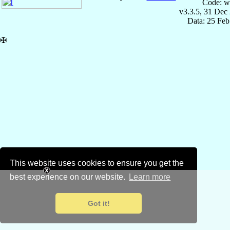
Code: w
v3.3.5, 31 Dec
Data: 25 Fe
✠
This website uses cookies to ensure you get the
best experience on our website.
Learn more
Got it!