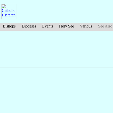
Bishops
Dioceses
Events
Holy See
Various
See Also