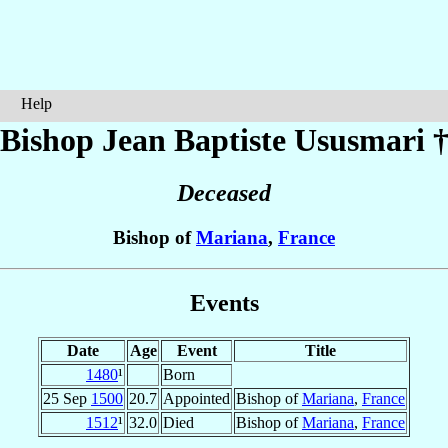
Help
Bishop Jean Baptiste
Ususmari
Deceased
Bishop of
Mariana
,
France
Events
Date
Age
Event
Title
1480
¹
Born
25 Sep
1500
20.7
Appointed
Bishop of
Mariana
,
France
1512
¹
32.0
Died
Bishop of
Mariana
,
France