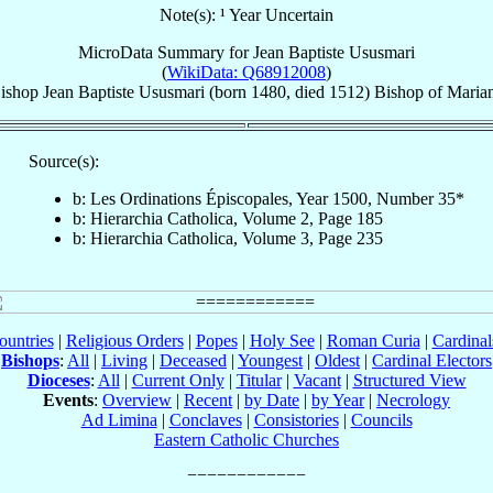
Note(s): ¹ Year Uncertain
MicroData Summary for
Jean Baptiste Ususmari
(
WikiData: Q68912008
)
ishop
Jean Baptiste
Ususmari
(born 1480, died 1512)
Bishop
of
Maria
Source(s):
b: Les Ordinations Épiscopales, Year 1500, Number 35*
b: Hierarchia Catholica, Volume 2, Page 185
b: Hierarchia Catholica, Volume 3, Page 235
ountries
|
Religious Orders
|
Popes
|
Holy See
|
Roman Curia
|
Cardina
Bishops
:
All
|
Living
|
Deceased
|
Youngest
|
Oldest
|
Cardinal Electors
Dioceses
:
All
|
Current Only
|
Titular
|
Vacant
|
Structured View
Events
:
Overview
|
Recent
|
by Date
|
by Year
|
Necrology
Ad Limina
|
Conclaves
|
Consistories
|
Councils
Eastern Catholic Churches