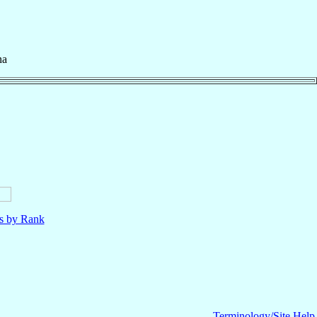
na
ls by Rank
Terminology/Site Help