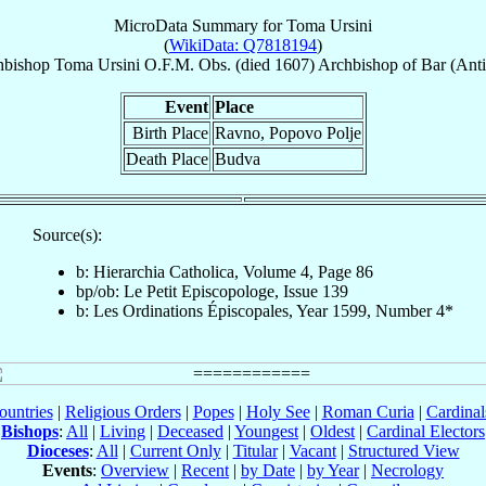
MicroData Summary for
Toma Ursini
(
WikiData: Q7818194
)
hbishop
Toma
Ursini
O.F.M. Obs.
(died 1607)
Archbishop
of
Bar (Anti
Event
Place
Birth Place
Ravno, Popovo Polje
Death Place
Budva
Source(s):
b: Hierarchia Catholica, Volume 4, Page 86
bp/ob: Le Petit Episcopologe, Issue 139
b: Les Ordinations Épiscopales, Year 1599, Number 4*
ountries
|
Religious Orders
|
Popes
|
Holy See
|
Roman Curia
|
Cardina
Bishops
:
All
|
Living
|
Deceased
|
Youngest
|
Oldest
|
Cardinal Electors
Dioceses
:
All
|
Current Only
|
Titular
|
Vacant
|
Structured View
Events
:
Overview
|
Recent
|
by Date
|
by Year
|
Necrology