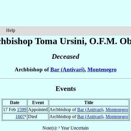
Help
chbishop Toma
Ursini
, O.F.M. Ob
Deceased
Archbishop of
Bar (Antivari)
,
Montenegro
Events
Date
Event
Title
17 Feb
1599
Appointed
Archbishop of
Bar (Antivari)
,
Montenegro
1607
¹
Died
Archbishop of
Bar (Antivari)
,
Montenegro
Note(s): ¹ Year Uncertain