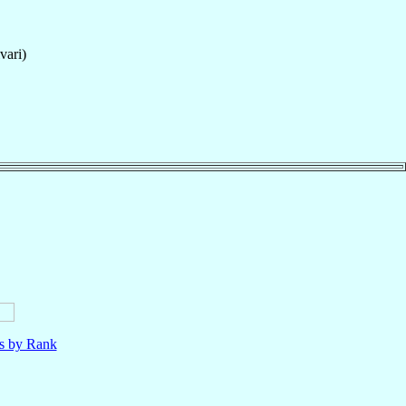
vari)
ls by Rank