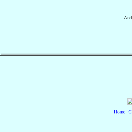
Arc
Home
|
C