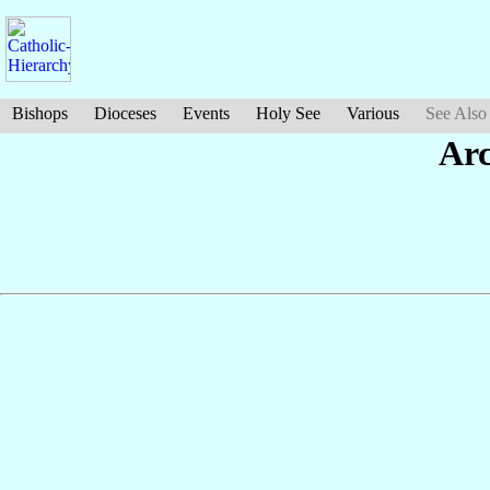
Bishops
Dioceses
Events
Holy See
Various
See Also
Ar