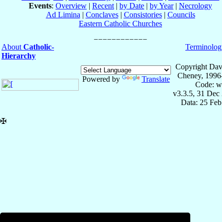
Events
:
Overview
|
Recent
|
by Date
|
by Year
|
Necrology
Ad Limina
|
Conclaves
|
Consistories
|
Councils
Eastern Catholic Churches
About
Catholic-
Terminolog
Hierarchy
Copyright Dav
Cheney, 1996
Powered by
Translate
Code: w
v3.3.5, 31 Dec
Data: 25 Fe
✠