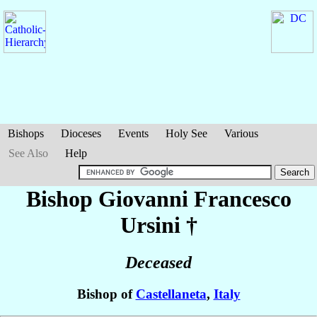
Bishops
Dioceses
Events
Holy See
Various
See Also
Help
Bishop Giovanni Francesco
Ursini
†
Deceased
Bishop of
Castellaneta
,
Italy