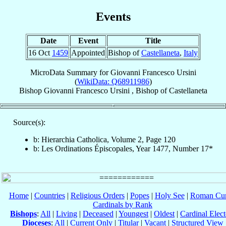
Events
Date
Event
Title
16 Oct
1459
Appointed
Bishop of
Castellaneta
,
Italy
MicroData Summary for
Giovanni Francesco Ursini
(
WikiData: Q68911986
)
Bishop
Giovanni Francesco
Ursini
,
Bishop
of
Castellaneta
Source(s):
b: Hierarchia Catholica, Volume 2, Page 120
b: Les Ordinations Épiscopales, Year 1477, Number 17*
Home
|
Countries
|
Religious Orders
|
Popes
|
Holy See
|
Roman Cur
Cardinals by Rank
Bishops
:
All
|
Living
|
Deceased
|
Youngest
|
Oldest
|
Cardinal Elect
Dioceses
:
All
|
Current Only
|
Titular
|
Vacant
|
Structured View