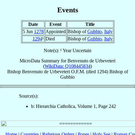
Events
Date
Event
Title
5 Jun
1278
Appointed
Bishop of
Gubbio
,
Italy
1294
¹
Died
Bishop of
Gubbio
,
Italy
Note(s): ¹ Year Uncertain
MicroData Summary for
Benvenuto de Urbeveteri
(
WikiData: Q108445834
)
Bishop
Benvenuto
de Urbeveteri
O.F.M.
(died 1294)
Bishop
of
Gubbio
Source(s):
b: Hierarchia Catholica, Volume 1, Page 242
Home
|
Countries
|
Religious Orders
|
Popes
|
Holy See
|
Roman Cur