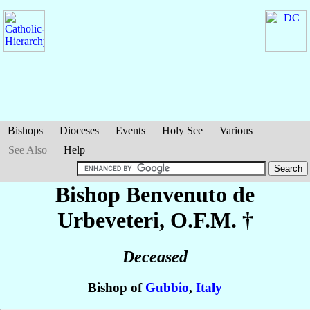
Bishops
Dioceses
Events
Holy See
Various
See Also
Help
Bishop Benvenuto
de
Urbeveteri
, O.F.M. †
Deceased
Bishop of
Gubbio
,
Italy