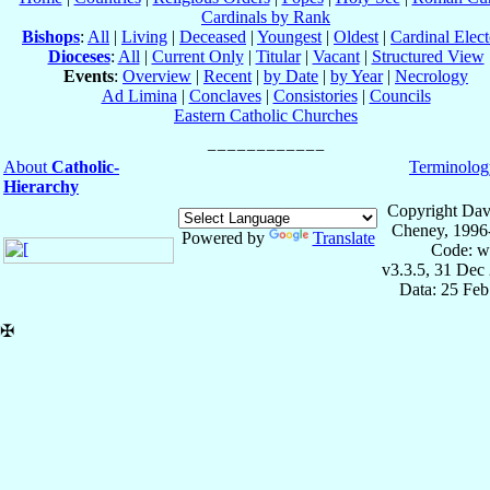
Cardinals by Rank
Bishops
:
All
|
Living
|
Deceased
|
Youngest
|
Oldest
|
Cardinal Elect
Dioceses
:
All
|
Current Only
|
Titular
|
Vacant
|
Structured View
Events
:
Overview
|
Recent
|
by Date
|
by Year
|
Necrology
Ad Limina
|
Conclaves
|
Consistories
|
Councils
Eastern Catholic Churches
About
Catholic-
Terminolog
Hierarchy
Copyright Dav
Cheney, 1996
Powered by
Translate
Code: w
v3.3.5, 31 Dec
Data: 25 Fe
✠