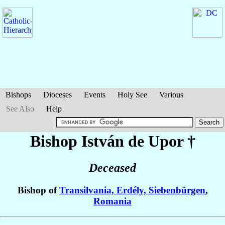
Bishops
Dioceses
Events
Holy See
Various
See Also
Help
Bishop István
de Upor
†
Deceased
Bishop of
Transilvania, Erdély, Siebenbürgen
,
Romania