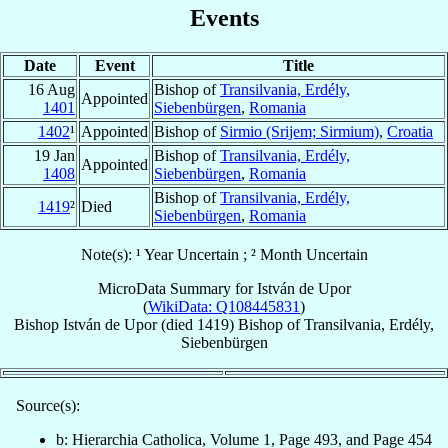
Events
Date
Event
Title
16 Aug
Bishop of
Transilvania, Erdély,
Appointed
1401
Siebenbürgen
,
Romania
1402
¹
Appointed
Bishop of
Sirmio (Srijem; Sirmium)
,
Croatia
19 Jan
Bishop of
Transilvania, Erdély,
Appointed
1408
Siebenbürgen
,
Romania
Bishop of
Transilvania, Erdély,
1419
²
Died
Siebenbürgen
,
Romania
Note(s): ¹ Year Uncertain ; ² Month Uncertain
MicroData Summary for
István de Upor
(
WikiData: Q108445831
)
Bishop
István
de Upor
(died 1419)
Bishop
of
Transilvania, Erdély,
Siebenbürgen
Source(s):
b: Hierarchia Catholica, Volume 1, Page 493, and Page 454