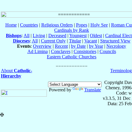
Home
|
Countries
|
Religious Orders
|
Popes
|
Holy See
|
Roman Cur
Cardinals by Rank
Bishops
:
All
|
Living
|
Deceased
|
Youngest
|
Oldest
|
Cardinal Elect
Dioceses
:
All
|
Current Only
|
Titular
|
Vacant
|
Structured View
Events
:
Overview
|
Recent
|
by Date
|
by Year
|
Necrology
Ad Limina
|
Conclaves
|
Consistories
|
Councils
Eastern Catholic Churches
About
Catholic-
Terminolog
Hierarchy
Copyright Dav
Cheney, 1996
Powered by
Translate
Code: w
v3.3.5, 31 Dec
Data: 25 Fe
✠