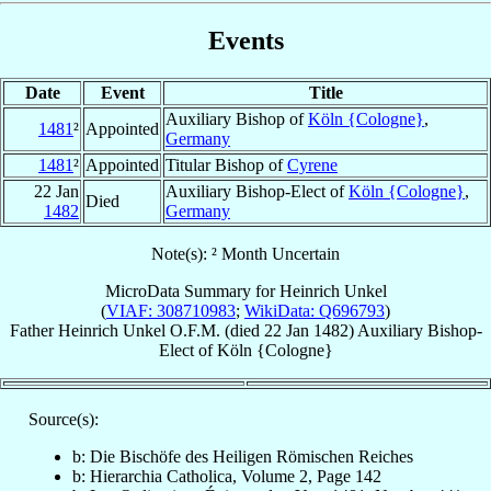
Events
Date
Event
Title
Auxiliary Bishop of
Köln {Cologne}
,
1481
²
Appointed
Germany
1481
²
Appointed
Titular Bishop of
Cyrene
22 Jan
Auxiliary Bishop-Elect of
Köln {Cologne}
,
Died
1482
Germany
Note(s): ² Month Uncertain
MicroData Summary for
Heinrich Unkel
(
VIAF: 308710983
;
WikiData: Q696793
)
Father
Heinrich
Unkel
O.F.M.
(died
22 Jan 1482
)
Auxiliary Bishop-
Elect
of
Köln {Cologne}
Source(s):
b: Die Bischöfe des Heiligen Römischen Reiches
b: Hierarchia Catholica, Volume 2, Page 142