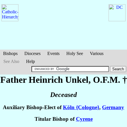
Bishops
Dioceses
Events
Holy See
Various
See Also
Help
Father Heinrich
Unkel
, O.F.M. †
Deceased
Auxiliary Bishop-Elect of
Köln {Cologne}
,
Germany
Titular Bishop of
Cyrene