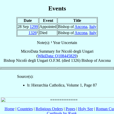
Events
Date
Event
Title
28 Sep
1299
Appointed
Bishop of
Ancona
,
Italy
1326
¹
Died
Bishop of
Ancona
,
Italy
Note(s): ¹ Year Uncertain
MicroData Summary for
Nicolò degli Ungari
(
WikiData: Q108445829
)
Bishop
Nicolò
degli Ungari
O.F.M.
(died 1326)
Bishop
of
Ancona
Source(s):
b: Hierarchia Catholica, Volume 1, Page 87
Home
|
Countries
|
Religious Orders
|
Popes
|
Holy See
|
Roman Cur
Cardinals by Rank