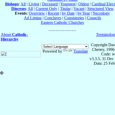
Bishops
:
All
|
Living
|
Deceased
|
Youngest
|
Oldest
|
Cardinal Elect
Dioceses
:
All
|
Current Only
|
Titular
|
Vacant
|
Structured View
Events
:
Overview
|
Recent
|
by Date
|
by Year
|
Necrology
Ad Limina
|
Conclaves
|
Consistories
|
Councils
Eastern Catholic Churches
About
Catholic-
Terminolog
Hierarchy
Copyright Dav
Cheney, 1996
Powered by
Translate
Code: w
v3.3.5, 31 Dec
Data: 25 Fe
✠