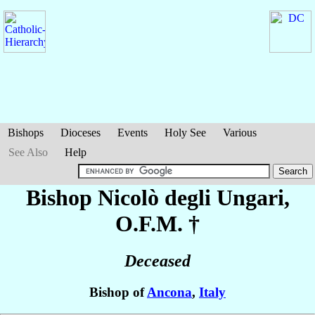
Bishops
Dioceses
Events
Holy See
Various
See Also
Help
Bishop Nicolò
degli Ungari
,
O.F.M. †
Deceased
Bishop of
Ancona
,
Italy