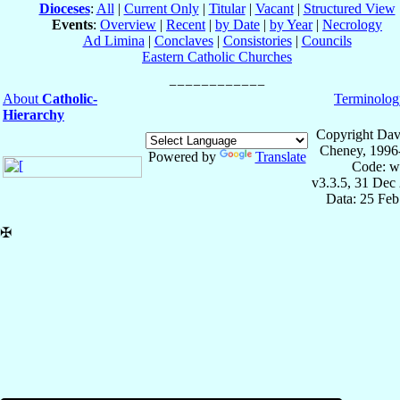
Dioceses
:
All
|
Current Only
|
Titular
|
Vacant
|
Structured View
Events
:
Overview
|
Recent
|
by Date
|
by Year
|
Necrology
Ad Limina
|
Conclaves
|
Consistories
|
Councils
Eastern Catholic Churches
About
Catholic-
Terminolog
Hierarchy
Copyright Dav
Cheney, 1996
Powered by
Translate
Code: w
v3.3.5, 31 Dec
Data: 25 Fe
✠