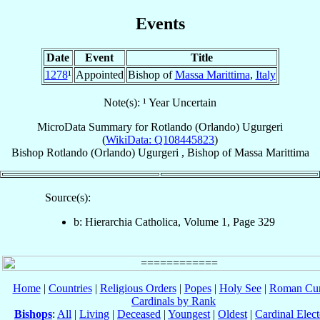
Events
Date
Event
Title
1278
¹
Appointed
Bishop of
Massa Marittima
,
Italy
Note(s): ¹ Year Uncertain
MicroData Summary for
Rotlando (Orlando) Ugurgeri
(
WikiData: Q108445823
)
Bishop
Rotlando (Orlando)
Ugurgeri
,
Bishop
of
Massa Marittima
Source(s):
b: Hierarchia Catholica, Volume 1, Page 329
Home
|
Countries
|
Religious Orders
|
Popes
|
Holy See
|
Roman Cur
Cardinals by Rank
Bishops
:
All
|
Living
|
Deceased
|
Youngest
|
Oldest
|
Cardinal Elect