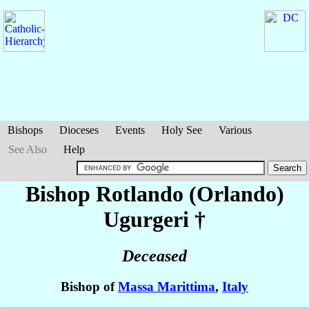
Bishops
Dioceses
Events
Holy See
Various
See Also
Help
Bishop Rotlando (Orlando)
Ugurgeri
†
Deceased
Bishop of
Massa Marittima
,
Italy