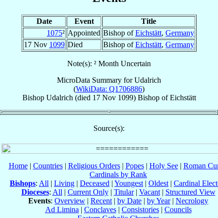
Date
Event
Title
1075
²
Appointed
Bishop of
Eichstätt
,
Germany
17 Nov
1099
Died
Bishop of
Eichstätt
,
Germany
Note(s): ² Month Uncertain
MicroData Summary for
Udalrich
(
WikiData: Q1706886
)
Bishop
Udalrich
(died
17 Nov 1099
)
Bishop
of
Eichstätt
Source(s):
Home
|
Countries
|
Religious Orders
|
Popes
|
Holy See
|
Roman Cur
Cardinals by Rank
Bishops
:
All
|
Living
|
Deceased
|
Youngest
|
Oldest
|
Cardinal Elect
Dioceses
:
All
|
Current Only
|
Titular
|
Vacant
|
Structured View
Events
:
Overview
|
Recent
|
by Date
|
by Year
|
Necrology
Ad Limina
|
Conclaves
|
Consistories
|
Councils