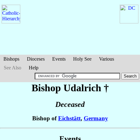
Bishops
Dioceses
Events
Holy See
Various
See Also
Help
Bishop Udalrich
†
Deceased
Bishop of
Eichstätt
,
Germany
Events