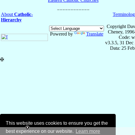
Eastern Catholic Churches
About
Catholic-
Terminolog
Hierarchy
Copyright Dav
Cheney, 1996
Powered by
Translate
Code: w
v3.3.5, 31 Dec
Data: 25 Fe
✠
This website uses cookies to ensure you get the
best experience on our website.
Learn more