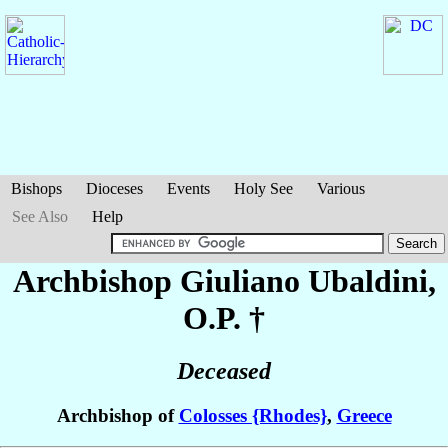
Bishops
Dioceses
Events
Holy See
Various
See Also
Help
Archbishop Giuliano
Ubaldini
,
O.P. †
Deceased
Archbishop of
Colosses {Rhodes}
,
Greece