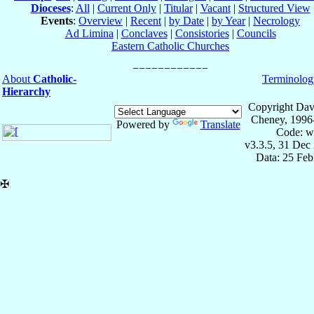
Dioceses
:
All
|
Current Only
|
Titular
|
Vacant
|
Structured View
Events
:
Overview
|
Recent
|
by Date
|
by Year
|
Necrology
Ad Limina
|
Conclaves
|
Consistories
|
Councils
Eastern Catholic Churches
About
Catholic-
Terminolog
Hierarchy
Copyright Dav
Cheney, 1996
Powered by
Translate
Code: w
v3.3.5, 31 Dec
Data: 25 Fe
✠