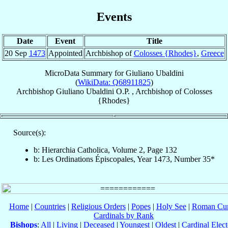
Events
Date
Event
Title
20 Sep
1473
Appointed
Archbishop of
Colosses {Rhodes}
,
Greece
MicroData Summary for
Giuliano Ubaldini
(
WikiData: Q68911825
)
Archbishop
Giuliano
Ubaldini
O.P.
,
Archbishop
of
Colosses
{Rhodes}
Source(s):
b: Hierarchia Catholica, Volume 2, Page 132
b: Les Ordinations Épiscopales, Year 1473, Number 35*
Home
|
Countries
|
Religious Orders
|
Popes
|
Holy See
|
Roman Cur
Cardinals by Rank
Bishops
:
All
|
Living
|
Deceased
|
Youngest
|
Oldest
|
Cardinal Elect