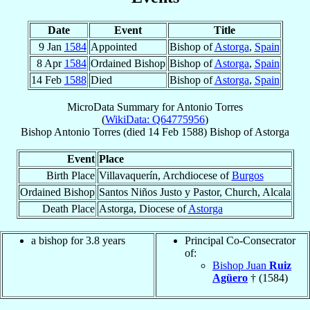
Date
Event
Title
9 Jan
1584
Appointed
Bishop of
Astorga
,
Spain
8 Apr
1584
Ordained Bishop
Bishop of
Astorga
,
Spain
14 Feb
1588
Died
Bishop of
Astorga
,
Spain
MicroData Summary for
Antonio Torres
(
WikiData: Q64775956
)
Bishop
Antonio
Torres
(died
14 Feb 1588
)
Bishop
of
Astorga
Event
Place
Birth Place
Villavaquerín, Archdiocese of
Burgos
Ordained Bishop
Santos Niños Justo y Pastor, Church, Alcala
Death Place
Astorga, Diocese of
Astorga
a bishop for 3.8 years
Principal Co-Consecrator
of:
Bishop Juan
Ruiz
Agüero
† (1584)