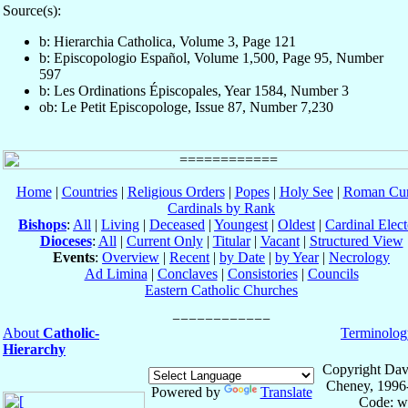
Source(s):
b: Hierarchia Catholica, Volume 3, Page 121
b: Episcopologio Español, Volume 1,500, Page 95, Number
597
b: Les Ordinations Épiscopales, Year 1584, Number 3
ob: Le Petit Episcopologe, Issue 87, Number 7,230
Home
|
Countries
|
Religious Orders
|
Popes
|
Holy See
|
Roman Cur
Cardinals by Rank
Bishops
:
All
|
Living
|
Deceased
|
Youngest
|
Oldest
|
Cardinal Elect
Dioceses
:
All
|
Current Only
|
Titular
|
Vacant
|
Structured View
Events
:
Overview
|
Recent
|
by Date
|
by Year
|
Necrology
Ad Limina
|
Conclaves
|
Consistories
|
Councils
Eastern Catholic Churches
About
Catholic-
Terminolog
Hierarchy
Copyright Dav
Cheney, 1996
Powered by
Translate
Code: w