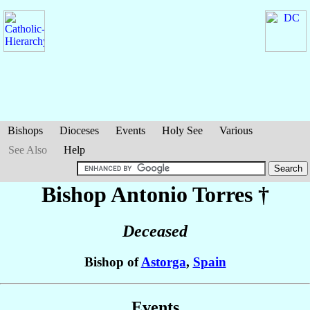
Bishops
Dioceses
Events
Holy See
Various
See Also
Help
Bishop Antonio
Torres
†
Deceased
Bishop of
Astorga
,
Spain
Events