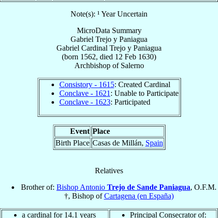
Note(s): ¹ Year Uncertain
MicroData Summary
Gabriel Trejo y Paniagua
Gabriel
Cardinal
Trejo y Paniagua
(born 1562, died
12 Feb 1630
)
Archbishop
of
Salerno
Consistory - 1615
: Created Cardinal
Conclave - 1621
: Unable to Participate
Conclave - 1623
: Participated
Event
Place
Birth Place
Casas de Millán,
Spain
Relatives
Brother of:
Bishop Antonio
Trejo de Sande Paniagua
, O.F.M.
†, Bishop of
Cartagena (en España)
a cardinal for 14.1 years
Principal Consecrator of: