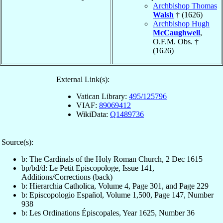
Archbishop Thomas
Walsh
† (1626)
Archbishop Hugh
McCaughwell
,
O.F.M. Obs. †
(1626)
External Link(s):
Vatican Library:
495/125796
VIAF:
89069412
WikiData:
Q1489736
Source(s):
b: The Cardinals of the Holy Roman Church, 2 Dec 1615
bp/bd/d: Le Petit Episcopologe, Issue 141,
Additions/Corrections (back)
b: Hierarchia Catholica, Volume 4, Page 301, and Page 229
b: Episcopologio Español, Volume 1,500, Page 147, Number
938
b: Les Ordinations Épiscopales, Year 1625, Number 36