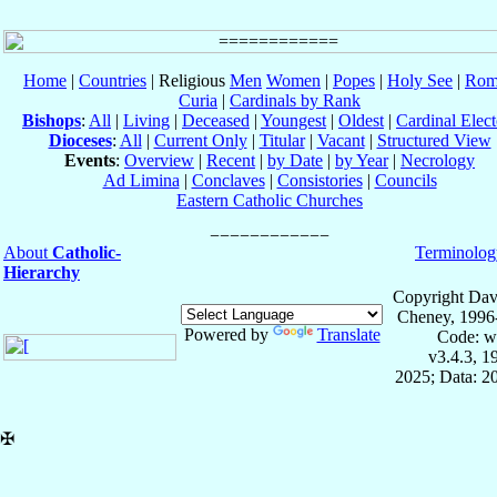
Home
|
Countries
| Religious
Men
Women
|
Popes
|
Holy See
|
Rom
Curia
|
Cardinals by Rank
Bishops
:
All
|
Living
|
Deceased
|
Youngest
|
Oldest
|
Cardinal Elect
Dioceses
:
All
|
Current Only
|
Titular
|
Vacant
|
Structured View
Events
:
Overview
|
Recent
|
by Date
|
by Year
|
Necrology
Ad Limina
|
Conclaves
|
Consistories
|
Councils
Eastern Catholic Churches
About
Catholic-
Terminolog
Hierarchy
Copyright Dav
Cheney, 1996
Powered by
Translate
Code: w
v3.4.3, 
2025; Data: 2
✠