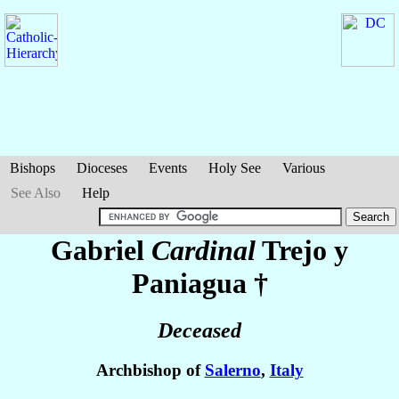
Bishops
Dioceses
Events
Holy See
Various
See Also
Help
Gabriel
Cardinal
Trejo y
Paniagua
†
Deceased
Archbishop of
Salerno
,
Italy