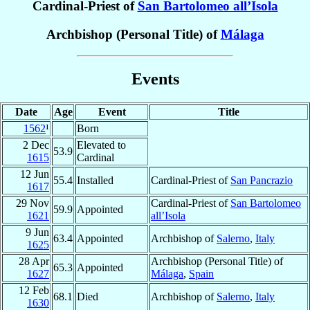
Cardinal-Priest of
San Bartolomeo all’Isola
Archbishop (Personal Title) of
Málaga
Events
Date
Age
Event
Title
1562
¹
Born
2 Dec
Elevated to
53.9
1615
Cardinal
12 Jun
55.4
Installed
Cardinal-Priest of
San Pancrazio
1617
29 Nov
Cardinal-Priest of
San Bartolomeo
59.9
Appointed
1621
all’Isola
9 Jun
63.4
Appointed
Archbishop of
Salerno
,
Italy
1625
28 Apr
Archbishop (Personal Title) of
65.3
Appointed
1627
Málaga
,
Spain
12 Feb
68.1
Died
Archbishop of
Salerno
,
Italy
1630