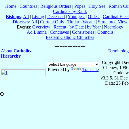
Home
|
Countries
|
Religious Orders
|
Popes
|
Holy See
|
Roman Cur
Cardinals by Rank
Bishops
:
All
|
Living
|
Deceased
|
Youngest
|
Oldest
|
Cardinal Elect
Dioceses
:
All
|
Current Only
|
Titular
|
Vacant
|
Structured View
Events
:
Overview
|
Recent
|
by Date
|
by Year
|
Necrology
Ad Limina
|
Conclaves
|
Consistories
|
Councils
Eastern Catholic Churches
About
Catholic-
Terminolog
Hierarchy
Copyright Dav
Cheney, 1996
Powered by
Translate
Code: w
v3.3.5, 31 Dec
Data: 25 Fe
✠