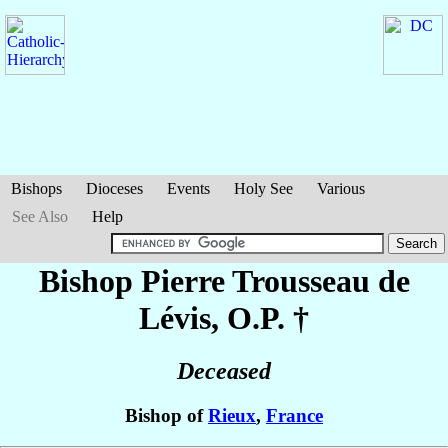
Bishops
Dioceses
Events
Holy See
Various
See Also
Help
Bishop Pierre
Trousseau de
Lévis
, O.P. †
Deceased
Bishop of
Rieux
,
France