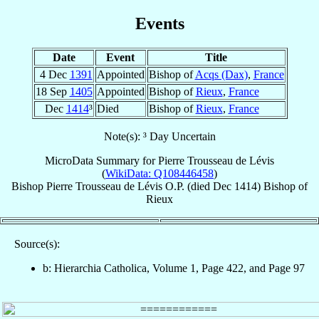
Events
Date
Event
Title
4 Dec
1391
Appointed
Bishop of
Acqs (Dax)
,
France
18 Sep
1405
Appointed
Bishop of
Rieux
,
France
Dec
1414
³
Died
Bishop of
Rieux
,
France
Note(s): ³ Day Uncertain
MicroData Summary for
Pierre Trousseau de Lévis
(
WikiData: Q108446458
)
Bishop
Pierre
Trousseau de Lévis
O.P.
(died Dec 1414)
Bishop
of
Rieux
Source(s):
b: Hierarchia Catholica, Volume 1, Page 422, and Page 97