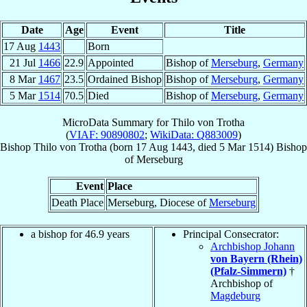
Date
Age
Event
Title
17 Aug
1443
Born
21 Jul
1466
22.9
Appointed
Bishop of
Merseburg
,
Germany
8 Mar
1467
23.5
Ordained Bishop
Bishop of
Merseburg
,
Germany
5 Mar
1514
70.5
Died
Bishop of
Merseburg
,
Germany
MicroData Summary for
Thilo von Trotha
(
VIAF: 90890802
;
WikiData: Q883009
)
Bishop
Thilo
von Trotha
(born
17 Aug 1443
, died
5 Mar 1514
)
Bishop
of
Merseburg
Event
Place
Death Place
Merseburg, Diocese of
Merseburg
a bishop for 46.9 years
Principal Consecrator:
Archbishop Johann
von Bayern (Rhein)
(Pfalz-Simmern)
†
Archbishop of
Magdeburg