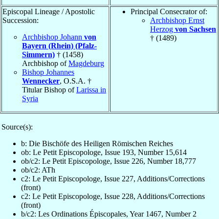
Episcopal Lineage / Apostolic
Principal Consecrator of:
Succession:
Archbishop Ernst
Herzog
von Sachsen
Archbishop Johann
von
† (1489)
Bayern (Rhein) (Pfalz-
Simmern)
† (1458)
Archbishop of
Magdeburg
Bishop Johannes
Wennecker
, O.S.A. †
Titular Bishop of
Larissa in
Syria
Source(s):
b: Die Bischöfe des Heiligen Römischen Reiches
ob: Le Petit Episcopologe, Issue 193, Number 15,614
ob/c2: Le Petit Episcopologe, Issue 226, Number 18,777
ob/c2: ATh
c2: Le Petit Episcopologe, Issue 227, Additions/Corrections
(front)
c2: Le Petit Episcopologe, Issue 228, Additions/Corrections
(front)
b/c2: Les Ordinations Épiscopales, Year 1467, Number 2