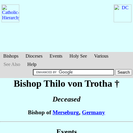
Bishops
Dioceses
Events
Holy See
Various
See Also
Help
Bishop Thilo
von Trotha
†
Deceased
Bishop of
Merseburg
,
Germany
Events