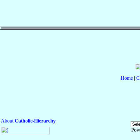
Home
|
C
About
Catholic-Hierarchy
Pow