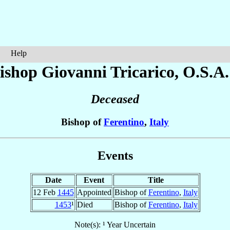
Help
ishop Giovanni
Tricarico
, O.S.A.
Deceased
Bishop of
Ferentino
,
Italy
Events
Date
Event
Title
12 Feb
1445
Appointed
Bishop of
Ferentino
,
Italy
1453
¹
Died
Bishop of
Ferentino
,
Italy
Note(s): ¹ Year Uncertain