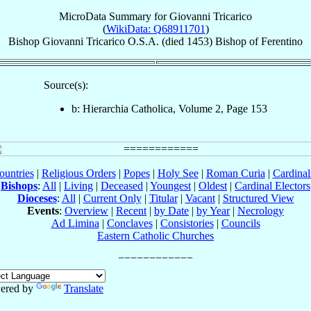
MicroData Summary for
Giovanni Tricarico
(
WikiData: Q68911701
)
Bishop
Giovanni
Tricarico
O.S.A.
(died 1453)
Bishop
of
Ferentino
Source(s):
b: Hierarchia Catholica, Volume 2, Page 153
ountries
|
Religious Orders
|
Popes
|
Holy See
|
Roman Curia
|
Cardina
Bishops
:
All
|
Living
|
Deceased
|
Youngest
|
Oldest
|
Cardinal Electors
Dioceses
:
All
|
Current Only
|
Titular
|
Vacant
|
Structured View
Events
:
Overview
|
Recent
|
by Date
|
by Year
|
Necrology
Ad Limina
|
Conclaves
|
Consistories
|
Councils
Eastern Catholic Churches
ered by
Translate