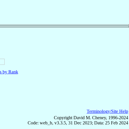
ls by Rank
Terminology/Site Help
Copyright David M. Cheney, 1996-2024
Code: web_b, v3.3.5, 31 Dec 2023; Data: 25 Feb 2024