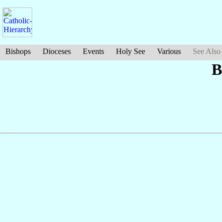
Bishops
Dioceses
Events
Holy See
Various
See Also
B