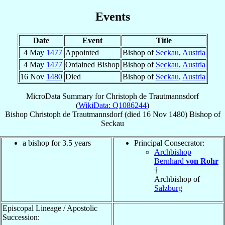
Events
Date
Event
Title
4 May
1477
Appointed
Bishop of
Seckau
,
Austria
4 May
1477
Ordained Bishop
Bishop of
Seckau
,
Austria
16 Nov
1480
Died
Bishop of
Seckau
,
Austria
MicroData Summary for
Christoph de Trautmannsdorf
(
WikiData: Q1086244
)
Bishop
Christoph
de Trautmannsdorf
(died
16 Nov 1480
)
Bishop
of
Seckau
a bishop for 3.5 years
Principal Consecrator:
Archbishop
Bernhard
von Rohr
†
Archbishop of
Salzburg
Episcopal Lineage / Apostolic
Succession: