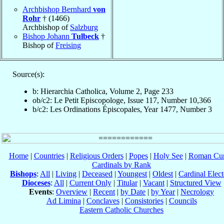
Archbishop Bernhard
von
Rohr
† (1466)
Archbishop of
Salzburg
Bishop Johann
Tulbeck
†
Bishop of
Freising
Source(s):
b: Hierarchia Catholica, Volume 2, Page 233
ob/c2: Le Petit Episcopologe, Issue 117, Number 10,366
b/c2: Les Ordinations Épiscopales, Year 1477, Number 3
Home
|
Countries
|
Religious Orders
|
Popes
|
Holy See
|
Roman Cur
Cardinals by Rank
Bishops
:
All
|
Living
|
Deceased
|
Youngest
|
Oldest
|
Cardinal Elect
Dioceses
:
All
|
Current Only
|
Titular
|
Vacant
|
Structured View
Events
:
Overview
|
Recent
|
by Date
|
by Year
|
Necrology
Ad Limina
|
Conclaves
|
Consistories
|
Councils
Eastern Catholic Churches