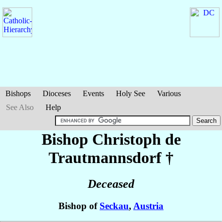
Bishops
Dioceses
Events
Holy See
Various
See Also
Help
Bishop Christoph
de
Trautmannsdorf
†
Deceased
Bishop of
Seckau
,
Austria