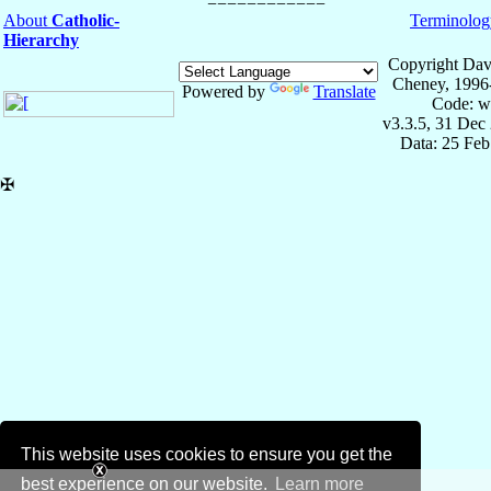
About
Catholic-
Terminolog
Hierarchy
Copyright Dav
Cheney, 1996
Powered by
Translate
Code: w
v3.3.5, 31 Dec
Data: 25 Fe
✠
This website uses cookies to ensure you get the
best experience on our website.
Learn more