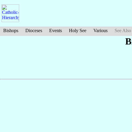
Bishops
Dioceses
Events
Holy See
Various
See Also
B