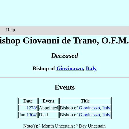
Help
ishop Giovanni
de Trano
, O.F.M.
Deceased
Bishop of
Giovinazzo
,
Italy
Events
Date
Event
Title
1278
²
Appointed
Bishop of
Giovinazzo
,
Italy
Jun
1304
³
Died
Bishop of
Giovinazzo
,
Italy
Note(s): ² Month Uncertain ; ³ Day Uncertain