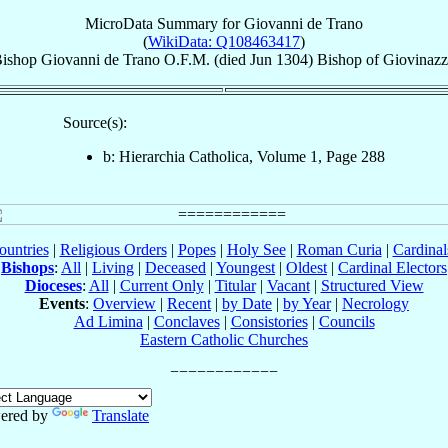
MicroData Summary for
Giovanni de Trano
(
WikiData: Q108463417
)
ishop
Giovanni
de Trano
O.F.M.
(died Jun 1304)
Bishop
of
Giovinaz
Source(s):
b: Hierarchia Catholica, Volume 1, Page 288
ountries
|
Religious Orders
|
Popes
|
Holy See
|
Roman Curia
|
Cardina
Bishops
:
All
|
Living
|
Deceased
|
Youngest
|
Oldest
|
Cardinal Electors
Dioceses
:
All
|
Current Only
|
Titular
|
Vacant
|
Structured View
Events
:
Overview
|
Recent
|
by Date
|
by Year
|
Necrology
Ad Limina
|
Conclaves
|
Consistories
|
Councils
Eastern Catholic Churches
ered by
Translate