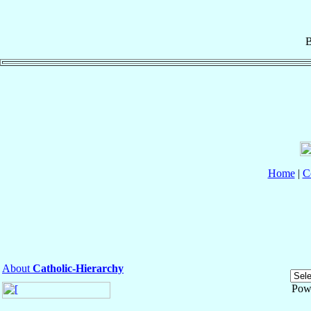
B
Home
|
C
About
Catholic-Hierarchy
Pow