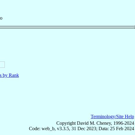
zo
ls by Rank
Terminology/Site Help
Copyright David M. Cheney, 1996-2024
Code: web_b, v3.3.5, 31 Dec 2023; Data: 25 Feb 2024