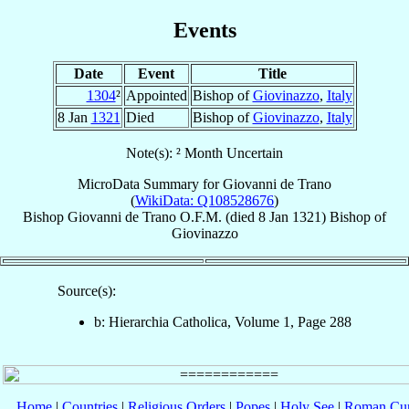
Events
Date
Event
Title
1304
²
Appointed
Bishop of
Giovinazzo
,
Italy
8 Jan
1321
Died
Bishop of
Giovinazzo
,
Italy
Note(s): ² Month Uncertain
MicroData Summary for
Giovanni de Trano
(
WikiData: Q108528676
)
Bishop
Giovanni
de Trano
O.F.M.
(died
8 Jan 1321
)
Bishop
of
Giovinazzo
Source(s):
b: Hierarchia Catholica, Volume 1, Page 288
Home
|
Countries
|
Religious Orders
|
Popes
|
Holy See
|
Roman Cur