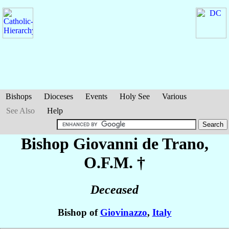
Bishops
Dioceses
Events
Holy See
Various
See Also
Help
Bishop Giovanni
de Trano
,
O.F.M. †
Deceased
Bishop of
Giovinazzo
,
Italy