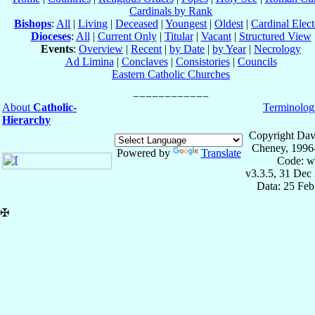
Cardinals by Rank
Bishops
:
All
|
Living
|
Deceased
|
Youngest
|
Oldest
|
Cardinal Elect
Dioceses
:
All
|
Current Only
|
Titular
|
Vacant
|
Structured View
Events
:
Overview
|
Recent
|
by Date
|
by Year
|
Necrology
Ad Limina
|
Conclaves
|
Consistories
|
Councils
Eastern Catholic Churches
About
Catholic-
Terminolog
Hierarchy
Copyright Dav
Cheney, 1996
Powered by
Translate
Code: w
v3.3.5, 31 Dec
Data: 25 Fe
✠