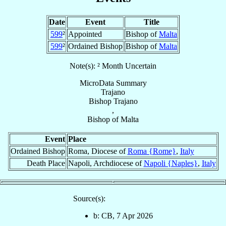
Date
Event
Title
599
²
Appointed
Bishop of
Malta
599
²
Ordained Bishop
Bishop of
Malta
Note(s): ² Month Uncertain
MicroData Summary
Trajano
Bishop
Trajano
,
Bishop
of
Malta
Event
Place
Ordained Bishop
Roma, Diocese of
Roma {Rome}
,
Italy
Death Place
Napoli, Archdiocese of
Napoli {Naples}
,
Italy
Source(s):
b: CB, 7 Apr 2026