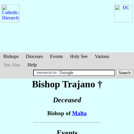
Bishops
Dioceses
Events
Holy See
Various
See Also
Help
Bishop Trajano
†
Deceased
Bishop of
Malta
Events