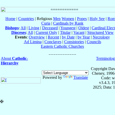
Home
|
Countries
| Religious
Men
Women
|
Popes
|
Holy See
|
Rom
Curia
|
Cardinals by Rank
Bishops
:
All
|
Living
|
Deceased
|
Youngest
|
Oldest
|
Cardinal Elect
Dioceses
:
All
|
Current Only
|
Titular
|
Vacant
|
Structured View
Events
:
Overview
|
Recent
|
by Date
|
by Year
|
Necrology
Ad Limina
|
Conclaves
|
Consistories
|
Councils
Eastern Catholic Churches
About
Catholic-
Terminolog
Hierarchy
Copyright Dav
Cheney, 1996
Powered by
Translate
Code: w
v3.4.3, 
2025; Data: 
✠