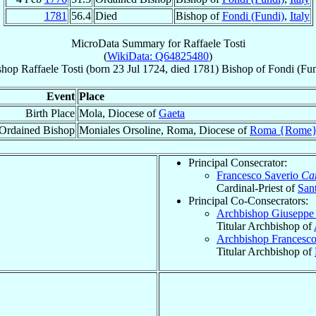
1781
56.4
Died
Bishop of
Fondi (Fundi)
,
Italy
MicroData Summary for
Raffaele Tosti
(
WikiData: Q64825480
)
shop
Raffaele
Tosti
(born
23 Jul 1724
, died 1781)
Bishop
of
Fondi (Fun
Event
Place
Birth Place
Mola, Diocese of
Gaeta
Ordained Bishop
Moniales Orsoline, Roma, Diocese of
Roma {Rome
Principal Consecrator:
Francesco Saverio
Car
Cardinal-Priest of
Sant
Principal Co-Consecrators:
Archbishop Giuseppe
Titular Archbishop of
Archbishop Francesc
Titular Archbishop of