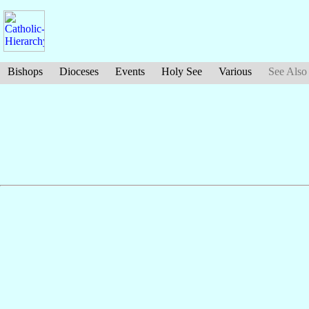
Bishops
Dioceses
Events
Holy See
Various
See Also