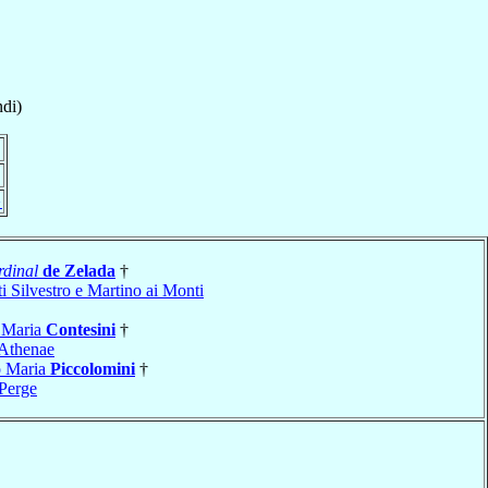
di)
}
dinal
de Zelada
†
i Silvestro e Martino ai Monti
 Maria
Contesini
†
Athenae
o Maria
Piccolomini
†
Perge