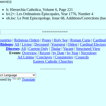
urce(s):
b: Hierarchia Catholica, Volume 6, Page 221
b/c2+: Les Ordinations Épiscopales, Year 1776, Number 4
ob.loc: Le Petit Episcopologe, Issue 68, Additions/Corrections (ba
ountries
|
Religious Orders
|
Popes
|
Holy See
|
Roman Curia
|
Cardina
Bishops
:
All
|
Living
|
Deceased
|
Youngest
|
Oldest
|
Cardinal Electors
Dioceses
:
All
|
Current Only
|
Titular
|
Vacant
|
Structured View
Events
:
Overview
|
Recent
|
by Date
|
by Year
|
Necrology
Ad Limina
|
Conclaves
|
Consistories
|
Councils
Eastern Catholic Churches
ered by
Translate