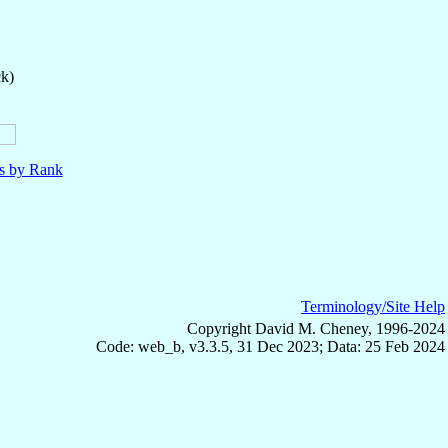
ck)
ls by Rank
Terminology/Site Help
Copyright David M. Cheney, 1996-2024
Code: web_b, v3.3.5, 31 Dec 2023; Data: 25 Feb 2024