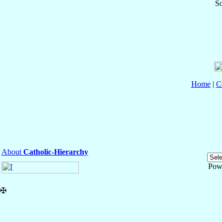
So
Home
|
C
About
Catholic-Hierarchy
Pow
✠