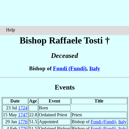
Help
Bishop Raffaele
Tosti
†
Deceased
Bishop of
Fondi (Fundi)
,
Italy
Events
Date
Age
Event
Title
23 Jul
1724
Born
15 May
1747
22.8
Ordained Priest
Priest
29 Jan
1776
51.5
Appointed
Bishop of
Fondi (Fundi)
,
Italy
4 Feb
1776
51.5
Ordained Bishop
Bishop of
Fondi (Fundi)
,
Italy