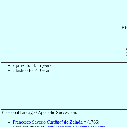
Bi
a priest for 33.6 years
a bishop for 4.9 years
Episcopal Lineage / Apostolic Succession:
Francesco Saverio
Cardinal
de Zelada
† (1766)