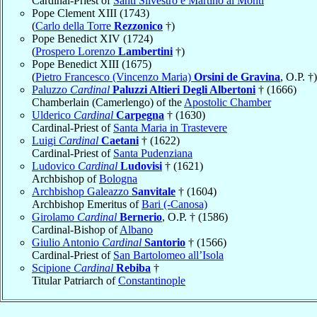
Cardinal-Priest of
Santi Silvestro e Martino ai Monti
Pope Clement XIII (1743)
(
Carlo della Torre
Rezzonico
†)
Pope Benedict XIV (1724)
(
Prospero Lorenzo
Lambertini
†)
Pope Benedict XIII (1675)
(
Pietro Francesco (Vincenzo Maria)
Orsini de Gravina
, O.P. †)
Paluzzo
Cardinal
Paluzzi Altieri Degli Albertoni
† (1666)
Chamberlain (Camerlengo) of the
Apostolic Chamber
Ulderico
Cardinal
Carpegna
† (1630)
Cardinal-Priest of
Santa Maria in Trastevere
Luigi
Cardinal
Caetani
† (1622)
Cardinal-Priest of
Santa Pudenziana
Ludovico
Cardinal
Ludovisi
† (1621)
Archbishop of
Bologna
Archbishop Galeazzo
Sanvitale
† (1604)
Archbishop Emeritus of
Bari (-Canosa)
Girolamo
Cardinal
Bernerio
, O.P. † (1586)
Cardinal-Bishop of
Albano
Giulio Antonio
Cardinal
Santorio
† (1566)
Cardinal-Priest of
San Bartolomeo all’Isola
Scipione
Cardinal
Rebiba
†
Titular Patriarch of
Constantinople