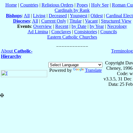
Home
|
Countries
|
Religious Orders
|
Popes
|
Holy See
|
Roman Cur
Cardinals by Rank
Bishops
:
All
|
Living
|
Deceased
|
Youngest
|
Oldest
|
Cardinal Elect
Dioceses
:
All
|
Current Only
|
Titular
|
Vacant
|
Structured View
Events
:
Overview
|
Recent
|
by Date
|
by Year
|
Necrology
Ad Limina
|
Conclaves
|
Consistories
|
Councils
Eastern Catholic Churches
About
Catholic-
Terminolog
Hierarchy
Copyright Dav
Cheney, 1996
Powered by
Translate
Code: w
v3.3.5, 31 Dec
Data: 25 Fe
✠