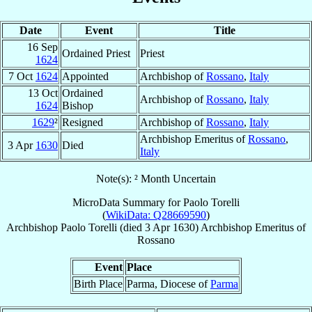
Date
Event
Title
16 Sep
Ordained Priest
Priest
1624
7 Oct
1624
Appointed
Archbishop of
Rossano
,
Italy
13 Oct
Ordained
Archbishop of
Rossano
,
Italy
1624
Bishop
1629
²
Resigned
Archbishop of
Rossano
,
Italy
Archbishop Emeritus of
Rossano
,
3 Apr
1630
Died
Italy
Note(s): ² Month Uncertain
MicroData Summary for
Paolo Torelli
(
WikiData: Q28669590
)
Archbishop
Paolo
Torelli
(died
3 Apr 1630
)
Archbishop Emeritus
of
Rossano
Event
Place
Birth Place
Parma, Diocese of
Parma