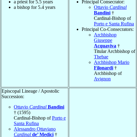
a priest for 5.5 years
Principal Consecrator:
a bishop for 5.4 years
Ottavio
Cardinal
Bandini
†
Cardinal-Bishop of
Porto e Santa Rufina
Principal Co-Consecrators:
Archbishop
Giuseppe
Acquaviva
†
Titular Archbishop of
Thebae
Archbishop Mario
Filonardi
†
Archbishop of
Avignon
Episcopal Lineage / Apostolic
Succession:
Ottavio
Cardinal
Bandini
† (1595)
Cardinal-Bishop of
Porto e
Santa Rufina
Alessandro Ottaviano
Cardinal
de’ Medici
†