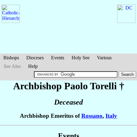
Bishops
Dioceses
Events
Holy See
Various
See Also
Help
Archbishop Paolo
Torelli
†
Deceased
Archbishop Emeritus of
Rossano
,
Italy
Events