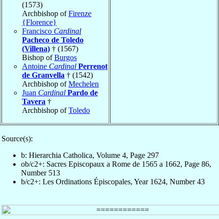
(1573)
Archbishop of
Firenze
{Florence}
Francisco
Cardinal
Pacheco de Toledo
(Villena)
† (1567)
Bishop of
Burgos
Antoine
Cardinal
Perrenot
de Granvella
† (1542)
Archbishop of
Mechelen
Juan
Cardinal
Pardo de
Tavera
†
Archbishop of
Toledo
Source(s):
b: Hierarchia Catholica, Volume 4, Page 297
ob/c2+: Sacres Episcopaux a Rome de 1565 a 1662, Page 86,
Number 513
b/c2+: Les Ordinations Épiscopales, Year 1624, Number 43