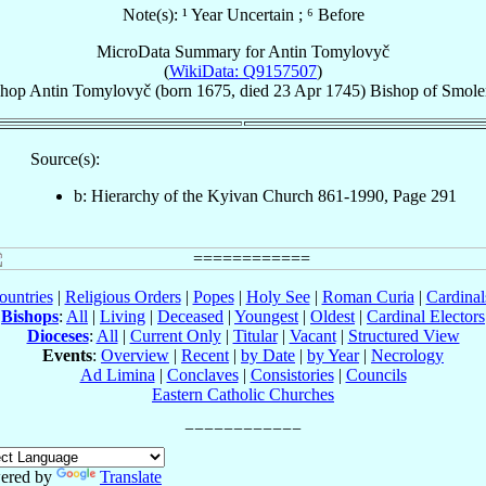
Note(s): ¹ Year Uncertain ; ⁶ Before
MicroData Summary for
Antin Tomylovyč
(
WikiData: Q9157507
)
shop
Antin
Tomylovyč
(born 1675, died
23 Apr 1745
)
Bishop
of
Smole
Source(s):
b: Hierarchy of the Kyivan Church 861-1990, Page 291
ountries
|
Religious Orders
|
Popes
|
Holy See
|
Roman Curia
|
Cardina
Bishops
:
All
|
Living
|
Deceased
|
Youngest
|
Oldest
|
Cardinal Electors
Dioceses
:
All
|
Current Only
|
Titular
|
Vacant
|
Structured View
Events
:
Overview
|
Recent
|
by Date
|
by Year
|
Necrology
Ad Limina
|
Conclaves
|
Consistories
|
Councils
Eastern Catholic Churches
ered by
Translate