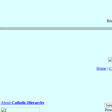
Bi
Home
|
C
About
Catholic-Hierarchy
Pow