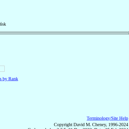
ńsk
ls by Rank
Terminology/Site Help
Copyright David M. Cheney, 1996-2024