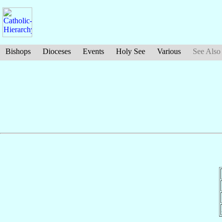
Bishops
Dioceses
Events
Holy See
Various
See Also