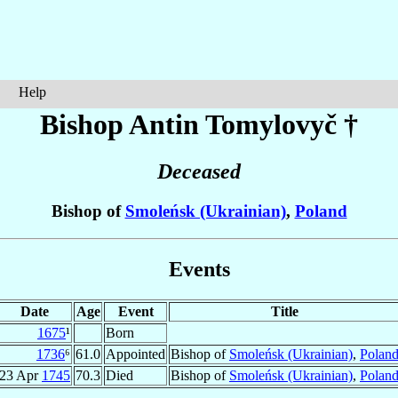
Help
Bishop Antin
Tomylovyč
†
Deceased
Bishop of
Smoleńsk (Ukrainian)
,
Poland
Events
Date
Age
Event
Title
1675
¹
Born
1736
⁶
61.0
Appointed
Bishop of
Smoleńsk (Ukrainian)
,
Polan
23 Apr
1745
70.3
Died
Bishop of
Smoleńsk (Ukrainian)
,
Polan