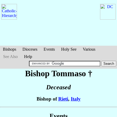
Bishops
Dioceses
Events
Holy See
Various
See Also
Help
Bishop Tommaso
†
Deceased
Bishop of
Rieti
,
Italy
Events