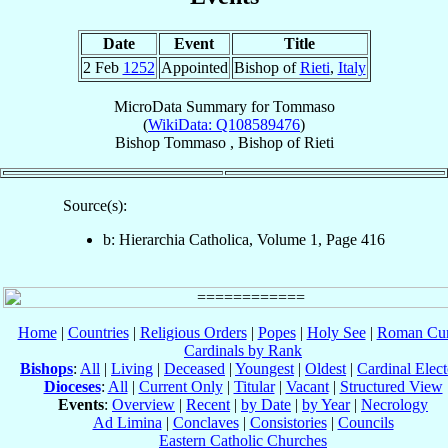
Date
Event
Title
2 Feb
1252
Appointed
Bishop of
Rieti
,
Italy
MicroData Summary for
Tommaso
(
WikiData: Q108589476
)
Bishop
Tommaso
,
Bishop
of
Rieti
Source(s):
b: Hierarchia Catholica, Volume 1, Page 416
Home
|
Countries
|
Religious Orders
|
Popes
|
Holy See
|
Roman Cur
Cardinals by Rank
Bishops
:
All
|
Living
|
Deceased
|
Youngest
|
Oldest
|
Cardinal Elect
Dioceses
:
All
|
Current Only
|
Titular
|
Vacant
|
Structured View
Events
:
Overview
|
Recent
|
by Date
|
by Year
|
Necrology
Ad Limina
|
Conclaves
|
Consistories
|
Councils
Eastern Catholic Churches