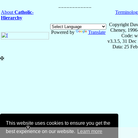
About
Catholic-
Terminolog
Hierarchy
Copyright Dav
Cheney, 1996
Powered by
Translate
Code: w
v3.3.5, 31 Dec
Data: 25 Fe
✠
This website uses cookies to ensure you get the
best experience on our website.
Learn more