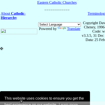
Eastern Catholic Churches
About
Catholic-
Terminolog
Hierarchy
Copyright Dav
Cheney, 1996
Powered by
Translate
Code: w
v3.3.5, 31 Dec
Data: 25 Fe
✠
This website uses cookies to ensure you get the
best experience on our website.
Learn more