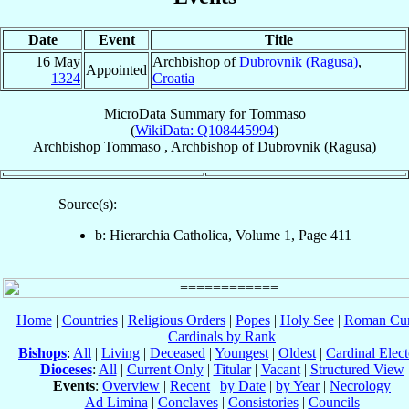
Date
Event
Title
16 May
Archbishop of
Dubrovnik (Ragusa)
,
Appointed
1324
Croatia
MicroData Summary for
Tommaso
(
WikiData: Q108445994
)
Archbishop
Tommaso
,
Archbishop
of
Dubrovnik (Ragusa)
Source(s):
b: Hierarchia Catholica, Volume 1, Page 411
Home
|
Countries
|
Religious Orders
|
Popes
|
Holy See
|
Roman Cur
Cardinals by Rank
Bishops
:
All
|
Living
|
Deceased
|
Youngest
|
Oldest
|
Cardinal Elect
Dioceses
:
All
|
Current Only
|
Titular
|
Vacant
|
Structured View
Events
:
Overview
|
Recent
|
by Date
|
by Year
|
Necrology
Ad Limina
|
Conclaves
|
Consistories
|
Councils