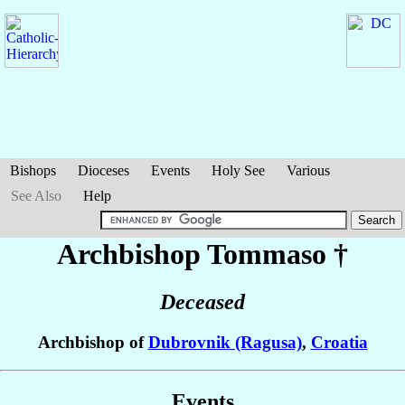
Bishops
Dioceses
Events
Holy See
Various
See Also
Help
Archbishop Tommaso
†
Deceased
Archbishop of
Dubrovnik (Ragusa)
,
Croatia
Events