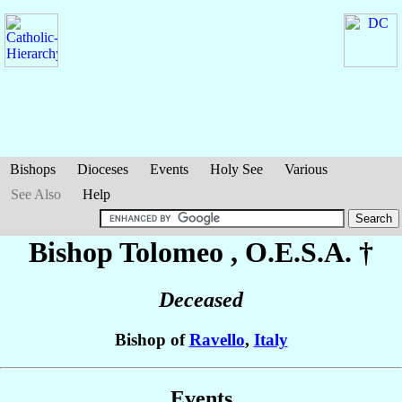
Bishops
Dioceses
Events
Holy See
Various
See Also
Help
Bishop Tolomeo
, O.E.S.A. †
Deceased
Bishop of
Ravello
,
Italy
Events