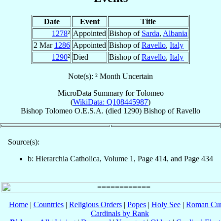
Date
Event
Title
1278
²
Appointed
Bishop of
Sarda
,
Albania
2 Mar
1286
Appointed
Bishop of
Ravello
,
Italy
1290
²
Died
Bishop of
Ravello
,
Italy
Note(s): ² Month Uncertain
MicroData Summary for
Tolomeo
(
WikiData: Q108445987
)
Bishop
Tolomeo
O.E.S.A.
(died 1290)
Bishop
of
Ravello
Source(s):
b: Hierarchia Catholica, Volume 1, Page 414, and Page 434
Home
|
Countries
|
Religious Orders
|
Popes
|
Holy See
|
Roman Cur
Cardinals by Rank